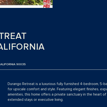
TREAT
ALIFORNIA
CALIFORNIA 90035
Durango Retreat is a luxurious fully furnished 4-bedroom, 5-b
for upscale comfort and style. Featuring elegant finishes, exp
amenities, this home offers a private sanctuary in the heart of
extended stays or executive living.