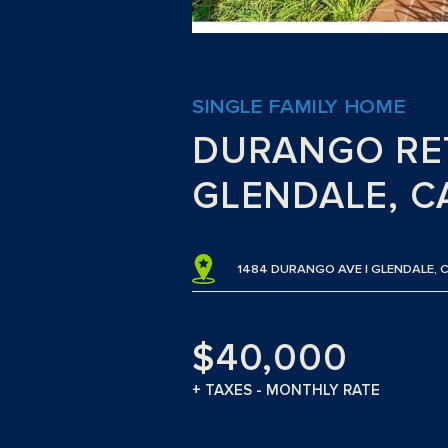
SINGLE FAMILY HOME
DURANGO RE
GLENDALE, C
1484 DURANGO AVE | GLENDALE, 
$40,000
+ TAXES - MONTHLY RATE