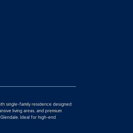
ath single-family residence designed
ansive living areas, and premium
 Glendale. Ideal for high-end