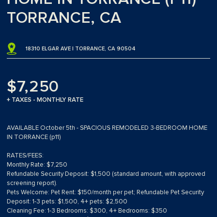
TORRANCE, CA
18310 ELGAR AVE | TORRANCE, CA 90504
$7,250
+ TAXES - MONTHLY RATE
AVAILABLE October 5th - SPACIOUS REMODELED 3-BEDROOM HOME
IN TORRANCE (p11)
RATES/FEES:
Monthly Rate: $7,250
Refundable Security Deposit: $1,500 (standard amount, with approved
screening report).
Pets Welcome: Pet Rent: $150/month per pet; Refundable Pet Security
Deposit: 1-3 pets: $1,500, 4+ pets: $2,500
Cleaning Fee: 1-3 Bedrooms: $300, 4+ Bedrooms: $350