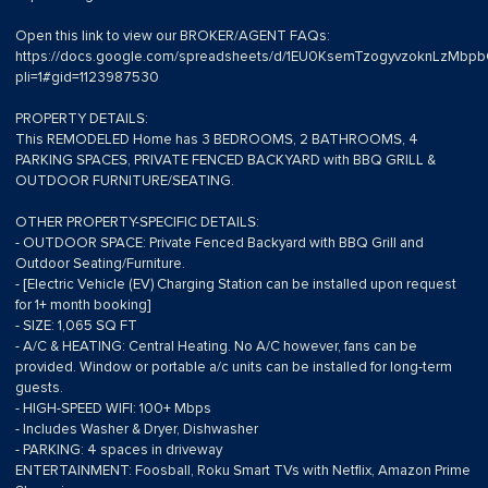
Open this link to view our BROKER/AGENT FAQs:
https://docs.google.com/spreadsheets/d/1EU0KsemTzogyvzoknLzMb
pli=1#gid=1123987530
PROPERTY DETAILS:
This REMODELED Home has 3 BEDROOMS, 2 BATHROOMS, 4
PARKING SPACES, PRIVATE FENCED BACKYARD with BBQ GRILL &
OUTDOOR FURNITURE/SEATING.
OTHER PROPERTY-SPECIFIC DETAILS:
- OUTDOOR SPACE: Private Fenced Backyard with BBQ Grill and
Outdoor Seating/Furniture.
- [Electric Vehicle (EV) Charging Station can be installed upon request
for 1+ month booking]
- SIZE: 1,065 SQ FT
- A/C & HEATING: Central Heating. No A/C however, fans can be
provided. Window or portable a/c units can be installed for long-term
guests.
- HIGH-SPEED WIFI: 100+ Mbps
- Includes Washer & Dryer, Dishwasher
- PARKING: 4 spaces in driveway
ENTERTAINMENT: Foosball, Roku Smart TVs with Netflix, Amazon Prime