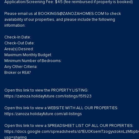
Application/Screening Fee: $45 (fee reimbursed if property is booked)
Please email us at
BOOKINGS@ZANOZAHOMES.COM
to check
availability of our properties, and please include the following
information:
Check-In Date:
Check-Out Date:
Area(s) Desired:
Maximum Monthly Budget:
Minimum Number of Bedrooms:
Any Other Criteria:
Broker or REA?
Open this link to view the PROPERTY LISTING:
https://zanoza.holidayfuture.com/listings/151923
Open this link to view a WEBSITE WITH ALL OUR PROPERTIES:
https:/zanoza.holidayfuture.com/all-listings
Open this link to view a SPREADSHEET LIST OF ALL OUR PROPERTIES:
https://docs.google.com/spreadsheets/d/1EU0KsemTzogyvzoknLzMb
usp=sharing