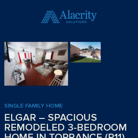
SINGLE FAMILY HOME
ELGAR – SPACIOUS
REMODELED 3-BEDROOM
HOME IN TORRANCE (P11)