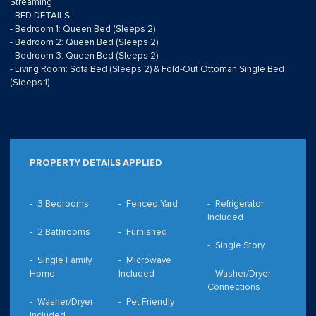
Streaming
- BED DETAILS:
- Bedroom 1: Queen Bed (Sleeps 2)
- Bedroom 2: Queen Bed (Sleeps 2)
- Bedroom 3: Queen Bed (Sleeps 2)
- Living Room: Sofa Bed (Sleeps 2) & Fold-Out Ottoman Single Bed
(Sleeps 1)
PROPERTY DETAILS APPLIED
3 Bedrooms
Fenced Yard
Refrigerator
Included
2 Bathrooms
Furnished
Single Story
Single Family
Microwave
Home
Included
Washer/Dryer
Connections
Washer/Dryer
Pet Friendly
Included