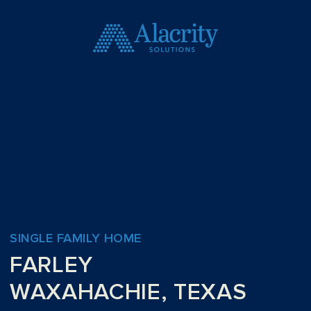
SINGLE FAMILY HOME
FARLEY
WAXAHACHIE, TEXAS