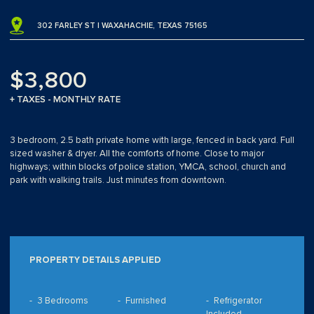
302 FARLEY ST | WAXAHACHIE, TEXAS 75165
$3,800
+ TAXES - MONTHLY RATE
3 bedroom, 2.5 bath private home with large, fenced in back yard. Full
sized washer & dryer. All the comforts of home. Close to major
highways; within blocks of police station, YMCA, school, church and
park with walking trails. Just minutes from downtown.
PROPERTY DETAILS APPLIED
3 Bedrooms
Furnished
Refrigerator