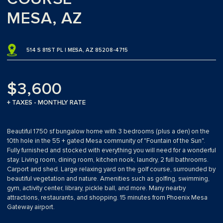
MESA, AZ
514 S 81ST PL | MESA, AZ 85208-4715
$3,600
+ TAXES - MONTHLY RATE
Beautiful 1750 sf bungalow home with 3 bedrooms (plus a den) on the
10th hole in the 55 + gated Mesa community of "Fountain of the Sun".
Fully furnished and stocked with everything you will need for a wonderful
stay. Living room, dining room, kitchen nook, laundry, 2 full bathrooms.
Carport and shed. Large relaxing yard on the golf course, surrounded by
beautiful vegetation and nature. Amenities such as golfing, swimming,
gym, activity center, library, pickle ball, and more. Many nearby
attractions, restaurants, and shopping. 15 minutes from Phoenix Mesa
Gateway airport.