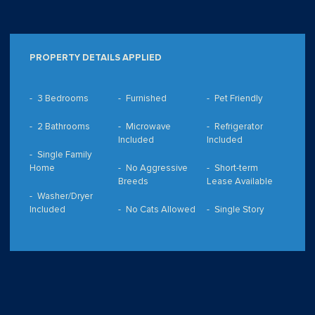
PROPERTY DETAILS APPLIED
3 Bedrooms
Furnished
Pet Friendly
2 Bathrooms
Microwave
Refrigerator
Included
Included
Single Family
Home
No Aggressive
Short-term
Breeds
Lease Available
Washer/Dryer
Included
No Cats Allowed
Single Story