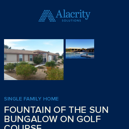
SINGLE FAMILY HOME
FOUNTAIN OF THE SUN
BUNGALOW ON GOLF
COURSE