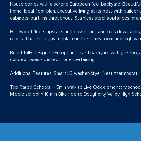
House comes with a serene European feel backyard. Beautiful 
home. Ideal floor plan. Executive living at its best with build
cabinets, built-ins throughout, Stainless steel appliances, gra
Hardwood floors upstairs and downstairs and tiles downstairs,
rooms. There is a gas fireplace in the family room and high vau
Beautifully designed European paved backyard with gazebo, and
colored roses - perfect for entertaining!
Additional Features: Smart LG washer/dryer Nest thermostat.
Top Rated Schools: ~ 5min walk to Live Oak elementary schoo
Middle school ~ 10 min Bike ride to Dougherty Valley High Sch