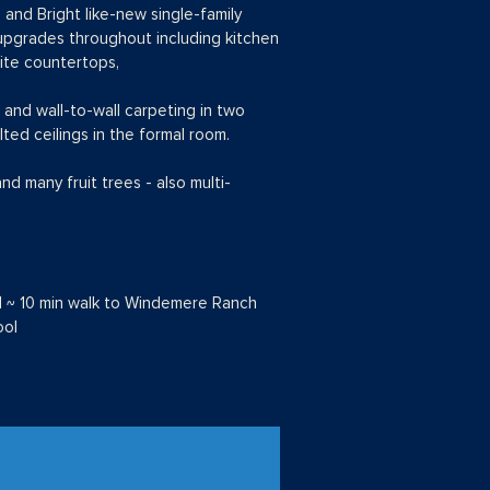
and Bright like-new single-family
er upgrades throughout including kitchen
nite countertops,
 and wall-to-wall carpeting in two
lted ceilings in the formal room.
 many fruit trees - also multi-
l ~ 10 min walk to Windemere Ranch
ool