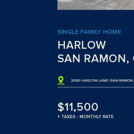
SINGLE FAMILY HOME
HARLOW
SAN RAMON, 
2580 HARLOW LANE | SAN RAMON,
$11,500
+ TAXES - MONTHLY RATE