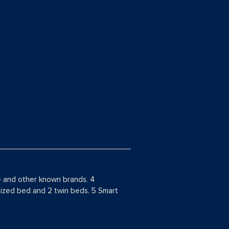
e and other known brands. 4
 sized bed and 2 twin beds. 5 Smart