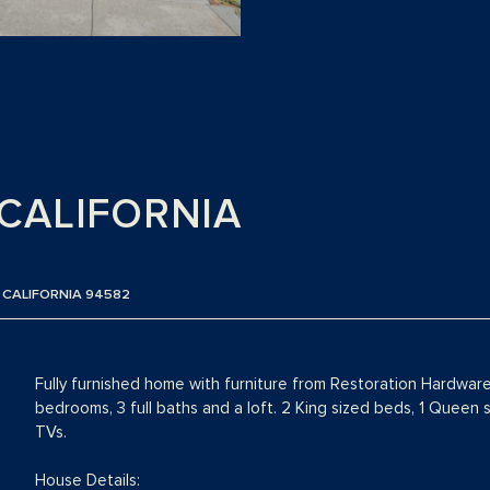
CALIFORNIA
 CALIFORNIA 94582
Fully furnished home with furniture from Restoration Hardwar
bedrooms, 3 full baths and a loft. 2 King sized beds, 1 Queen
TVs.
House Details: