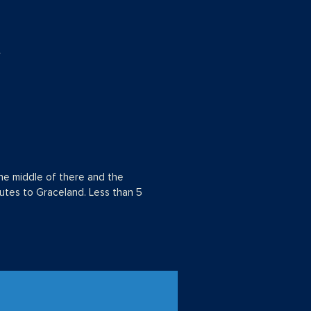
r
he middle of there and the
utes to Graceland. Less than 5