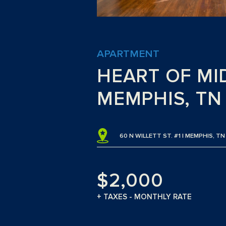
APARTMENT
HEART OF MI
MEMPHIS, TN
60 N WILLETT ST. #1 | MEMPHIS, T
$2,000
+ TAXES - MONTHLY RATE