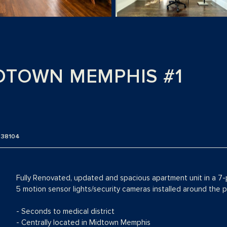
DTOWN MEMPHIS #1
N 38104
Fully Renovated, updated and spacious apartment unit in a 7-
5 motion sensor lights/security cameras installed around the pr
- Seconds to medical district
- Centrally located in Midtown Memphis