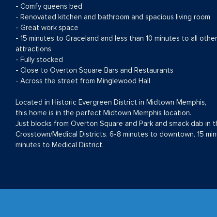
- Comfy queens bed
- Renovated kitchen and bathroom and spacious living room
- Great work space
- 15 minutes to Graceland and less than 10 minutes to all othe
attractions
- Fully stocked
- Close to Overton Square Bars and Restaurants
- Across the street from Minglewood Hall
Located in Historic Evergreen District in Midtown Memphis,
this home is in the perfect Midtown Memphis location.
Just blocks from Overton Square and Park and smack dab in t
Crosstown/Medical Districts. 6-8 minutes to downtown. 15 min
minutes to Medical District.