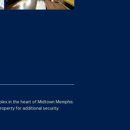
plex in the heart of Midtown Memphis.
operty for additional security.