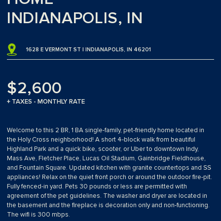
INDIANAPOLIS, IN
1628 E VERMONT ST | INDIANAPOLIS, IN 46201
$2,600
+ TAXES - MONTHLY RATE
Welcome to this 2 BR, 1 BA single-family, pet-friendly home located in
the Holy Cross neighborhood! A short 4-block walk from beautiful
Highland Park and a quick bike, scooter, or Uber to downtown Indy,
Mass Ave, Fletcher Place, Lucas Oil Stadium, Gainbridge Fieldhouse,
and Fountain Square. Updated kitchen with granite countertops and SS
appliances! Relax on the quiet front porch or around the outdoor fire-pit.
Fully fenced-in yard. Pets 30 pounds or less are permitted with
agreement of the pet guidelines. The washer and dryer are located in
the basement and the fireplace is decoration only and non-functioning.
The wifi is 300 mbps.