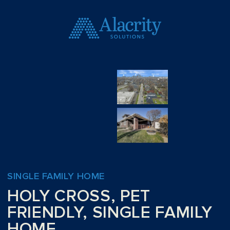
SINGLE FAMILY HOME
HOLY CROSS, PET
FRIENDLY, SINGLE FAMILY
HOME