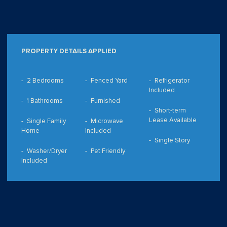
PROPERTY DETAILS APPLIED
2 Bedrooms
Fenced Yard
Refrigerator
Included
1 Bathrooms
Furnished
Short-term
Lease Available
Single Family
Microwave
Home
Included
Single Story
Washer/Dryer
Pet Friendly
Included