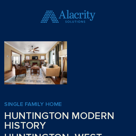
SINGLE FAMILY HOME
HUNTINGTON MODERN
HISTORY