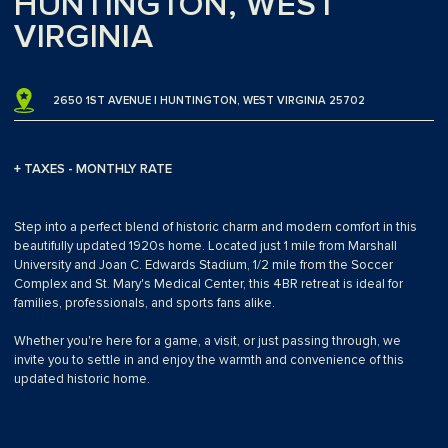
HUNTINGTON, WEST
VIRGINIA
2650 1ST AVENUE | HUNTINGTON, WEST VIRGINIA 25702
+ TAXES - MONTHLY RATE
Step into a perfect blend of historic charm and modern comfort in this
beautifully updated 1920s home. Located just 1 mile from Marshall
University and Joan C. Edwards Stadium, 1/2 mile from the Soccer
Complex and St. Mary's Medical Center, this 4BR retreat is ideal for
families, professionals, and sports fans alike.
Whether you're here for a game, a visit, or just passing through, we
invite you to settle in and enjoy the warmth and convenience of this
updated historic home.