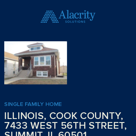
SINGLE FAMILY HOME
ILLINOIS, COOK COUNTY,
7433 WEST 56TH STREET,
SUMMIT, IL 60501