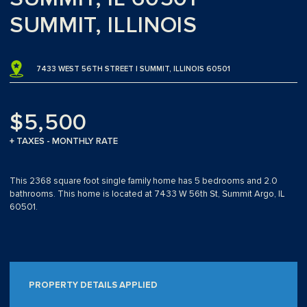
SUMMIT, ILLINOIS
7433 WEST 56TH STREET | SUMMIT, ILLINOIS 60501
$5,500
+ TAXES - MONTHLY RATE
This 2368 square foot single family home has 5 bedrooms and 2.0
bathrooms. This home is located at 7433 W 56th St, Summit Argo, IL
60501.
PROPERTY DETAILS APPLIED