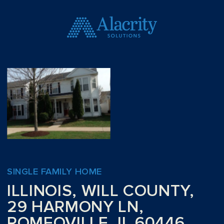
SINGLE FAMILY HOME
ILLINOIS, WILL COUNTY,
29 HARMONY LN,
ROMEOVILLE, IL 60446