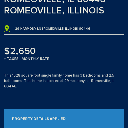
ROMEOVILLE, ILLINOIS
29 HARMONY LN | ROMEOVILLE, ILLINOIS 60446
$2,650
+ TAXES - MONTHLY RATE
This 1628 square foot single family home has 3 bedrooms and 2.5
bathrooms. This home is located at 29 Harmony Ln, Romeoville, IL
60446.
PROPERTY DETAILS APPLIED