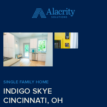
SINGLE FAMILY HOME
INDIGO SKYE
CINCINNATI, OH