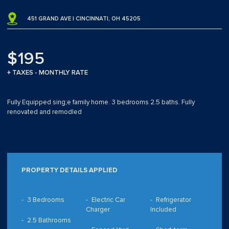
451 GRAND AVE | CINCINNATI, OH 45205
$195
+ TAXES - MONTHLY RATE
Fully Equipped sing;e family home. 3 bedrooms 2.5 baths. Fully
renovated and remodled
PROPERTY DETAILS APPLIED
3 Bedrooms
Electric Car
Refrigerator
Charger
Included
2.5 Bathrooms