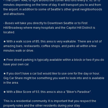
- The LIGHT RAIL is right around the corner and runs every 6, 10, or 15
minutes depending on the time of day. It will transport you to and from
the airport, in addition to some of Seattle's other great neighborhoods
and attractions.
- Buses will take you directly to Downtown Seattle or to First
Hill/Broadway where many hospitals and the Capitol Hill District is
located.
★ With a walk score of 85, this area is very walkable. There are a lot of
amazing bars, restaurants, coffee shops, and parks all within a few
minutes walk or drive.
★ Free street parking is typically available within a block or two if you do
have your own car.
★ If you don't have a car but would like to use one for the day or hour,
Gig Car Share might be something you want to look into and is available
in the area.
★ With a Bike Score of 93, this area is also a "Biker's Paradise".
This is a residential community. It is important that you respect the
property rules and the other residents during your stay.