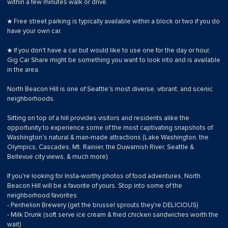
within a few minutes walk or drive.
★ Free street parking is typically available within a block or two if you do
have your own car.
★ If you don't have a car but would like to use one for the day or hour,
Gig Car Share might be something you want to look into and is available
in the area.
North Beacon Hill is one of Seattle's most diverse, vibrant, and scenic
neighborhoods.
Sitting on top of a hill provides visitors and residents alike the
opportunity to experience some of the most captivating snapshots of
Washington's natural & man-made attractions (Lake Washington, the
Olympics, Cascades, Mt. Rainier, the Duwamish River, Seattle &
Bellevue city views, & much more).
If you're looking for Insta-worthy photos of food adventures, North
Beacon Hill will be a favorite of yours. Stop into some of the
neighborhood favorites:
- Perihelion Brewery (get the brussel sprouts they're DELICIOUS)
- Milk Drunk (soft serve ice cream & fried chicken sandwiches worth the
wait)