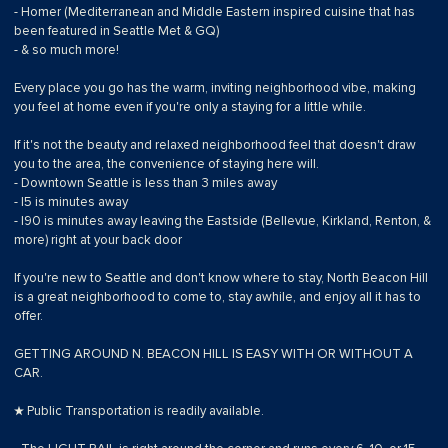
- Homer (Mediterranean and Middle Eastern inspired cuisine that has
been featured in Seattle Met & GQ)
- & so much more!
Every place you go has the warm, inviting neighborhood vibe, making
you feel at home even if you're only a staying for a little while.
If it's not the beauty and relaxed neighborhood feel that doesn't draw
you to the area, the convenience of staying here will.
- Downtown Seattle is less than 3 miles away
- I5 is minutes away
- I90 is minutes away leaving the Eastside (Bellevue, Kirkland, Renton, &
more) right at your back door
If you're new to Seattle and don't know where to stay, North Beacon Hill
is a great neighborhood to come to, stay awhile, and enjoy all it has to
offer.
GETTING AROUND N. BEACON HILL IS EASY WITH OR WITHOUT A
CAR.
★ Public Transportation is readily available.