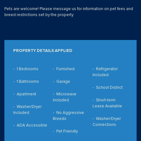
Pets are welcome! Please message us for information on pet fees and
breed restrictions set by the property.
PROPERTY DETAILS APPLIED
1 Bedrooms
Furnished
Refrigerator
Included
1 Bathrooms
Garage
School District
Apartment
Microwave
Included
Short-term
Lease Available
Washer/Dryer
Included
No Aggressive
Breeds
Washer/Dryer
Connections
ADA Accessible
Pet Friendly