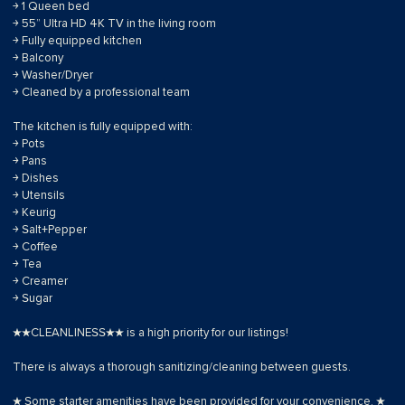
￫ 1 Queen bed
￫ 55” Ultra HD 4K TV in the living room
￫ Fully equipped kitchen
￫ Balcony
￫ Washer/Dryer
￫ Cleaned by a professional team
The kitchen is fully equipped with:
￫ Pots
￫ Pans
￫ Dishes
￫ Utensils
￫ Keurig
￫ Salt+Pepper
￫ Coffee
￫ Tea
￫ Creamer
￫ Sugar
★★CLEANLINESS★★ is a high priority for our listings!
There is always a thorough sanitizing/cleaning between guests.
★ Some starter amenities have been provided for your convenience. ★