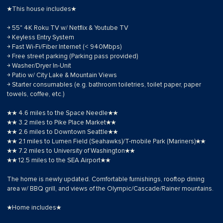
★This house includes★
￫ 55" 4K Roku TV w/ Netflix & Youtube TV
￫ Keyless Entry System
￫ Fast Wi-Fi/Fiber Internet (< 940Mbps)
￫ Free street parking (Parking pass provided)
￫ Washer/Dryer In-Unit
￫ Patio w/ City Lake & Mountain Views
￫ Starter consumables (e.g. bathroom toiletries, toilet paper, paper
towels, coffee, etc.)
★★ 4.6 miles to the Space Needle★★
★★ 3.2 miles to Pike Place Market★★
★★ 2.6 miles to Downtown Seattle★★
★★ 2.1 miles to Lumen Field (Seahawks)/T-mobile Park (Mariners)★★
★★ 7.2 miles to University of Washington★★
★★ 12.5 miles to the SEA Airport★★
The home is newly updated. Comfortable furnishings, rooftop dining
area w/ BBQ grill, and views of the Olympic/Cascade/Rainer mountains.
★Home includes★