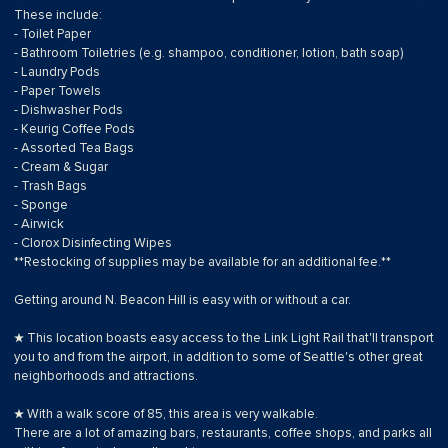
These include:
- Toilet Paper
- Bathroom Toiletries (e.g. shampoo, conditioner, lotion, bath soap)
- Laundry Pods
- Paper Towels
- Dishwasher Pods
- Keurig Coffee Pods
- Assorted Tea Bags
- Cream & Sugar
- Trash Bags
- Sponge
- Airwick
- Clorox Disinfecting Wipes
**Restocking of supplies may be available for an additional fee.**
Getting around N. Beacon Hill is easy with or without a car.
★ This location boasts easy access to the Link Light Rail that'll transport
you to and from the airport, in addition to some of Seattle's other great
neighborhoods and attractions.
★ With a walk score of 85, this area is very walkable.
There are a lot of amazing bars, restaurants, coffee shops, and parks all