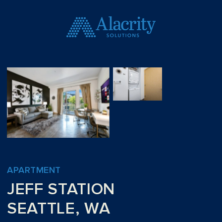
APARTMENT
JEFF STATION
SEATTLE, WA