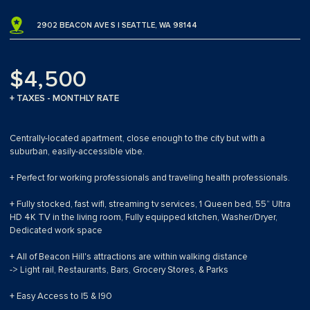
2902 BEACON AVE S | SEATTLE, WA 98144
$4,500
+ TAXES - MONTHLY RATE
Centrally-located apartment, close enough to the city but with a
suburban, easily-accessible vibe.
+ Perfect for working professionals and traveling health professionals.
+ Fully stocked, fast wifi, streaming tv services, 1 Queen bed, 55” Ultra
HD 4K TV in the living room, Fully equipped kitchen, Washer/Dryer,
Dedicated work space
+ All of Beacon Hill's attractions are within walking distance
-> Light rail, Restaurants, Bars, Grocery Stores, & Parks
+ Easy Access to I5 & I90