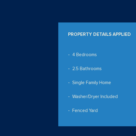
PROPERTY DETAILS APPLIED
4 Bedrooms
2.5 Bathrooms
Single Family Home
Washer/Dryer Included
Fenced Yard