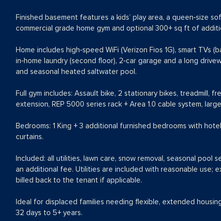
Finished basement features a kids’ play area, a queen‑size s
commercial grade home gym and optional 300+ sq ft of additio
Home includes high‑speed WiFi (Verizon Fios 1G), smart TVs (ba
in‑home laundry (second floor), 2‑car garage and a long drive
and seasonal heated saltwater pool.
Full gym includes: Assault bike, 2 stationary bikes, treadmill, fr
extension, REP 5000 series rack + Area 1.0 cable system, large 
Bedrooms: 1 King + 3 additional furnished bedrooms with hotel
curtains.
Included: all utilities, lawn care, snow removal, seasonal pool s
an additional fee. Utilities are included with reasonable use;
billed back to the tenant if applicable.
Ideal for displaced families needing flexible, extended housin
32 days to 5+ years.