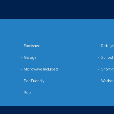
Furnished
Refrige
Garage
School 
Microwave Included
Short-t
Pet Friendly
Washer
Pool