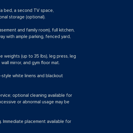
ofa bed, a second TV space,
nal storage (optional).
sement and family room), full kitchen,
way with ample parking, fenced yard,
ee weights (up to 35 lbs), leg press, leg
wall mirror, and gym floor mat.
‑style white linens and blackout
ervice; optional cleaning available for
 excessive or abnormal usage may be
g. Immediate placement available for