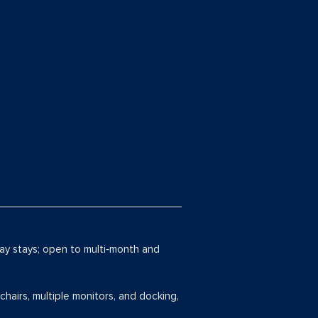
day stays; open to multi‑month and
chairs, multiple monitors, and docking,