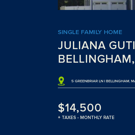
SINGLE FAMILY HOME
JULIANA GUT
BELLINGHAM
5 GREENBRIAR LN | BELLINGHAM,
$14,500
+ TAXES - MONTHLY RATE