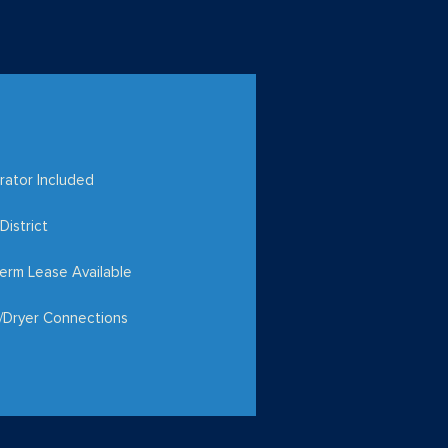
rator Included
District
erm Lease Available
/Dryer Connections