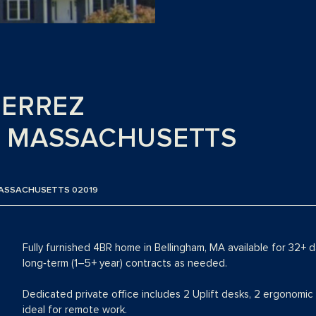
IERREZ
, MASSACHUSETTS
 MASSACHUSETTS 02019
Fully furnished 4BR home in Bellingham, MA available for 32+ 
long‑term (1–5+ year) contracts as needed.
Dedicated private office includes 2 Uplift desks, 2 ergonomic 
ideal for remote work.