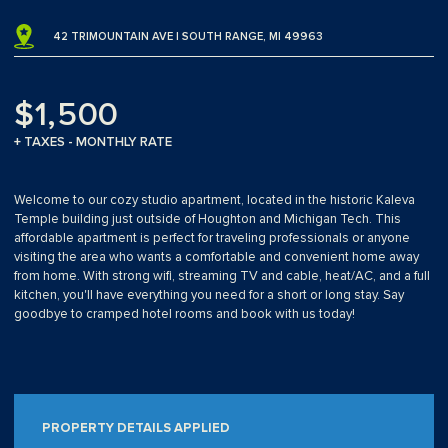
42 TRIMOUNTAIN AVE | SOUTH RANGE, MI 49963
$1,500
+ TAXES - MONTHLY RATE
Welcome to our cozy studio apartment, located in the historic Kaleva
Temple building just outside of Houghton and Michigan Tech. This
affordable apartment is perfect for traveling professionals or anyone
visiting the area who wants a comfortable and convenient home away
from home. With strong wifi, streaming TV and cable, heat/AC, and a full
kitchen, you'll have everything you need for a short or long stay. Say
goodbye to cramped hotel rooms and book with us today!
PROPERTY DETAILS APPLIED