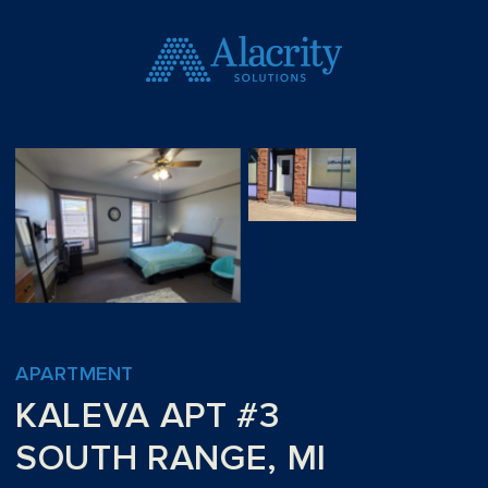
APARTMENT
KALEVA APT #3
SOUTH RANGE, MI