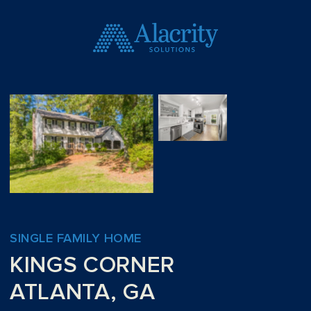
SINGLE FAMILY HOME
KINGS CORNER
ATLANTA, GA