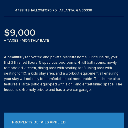
4488 N SHALLOWFORD RD | ATLANTA, GA 30338
$9,000
+ TAXES - MONTHLY RATE
A beautifully renovated and private Marietta home. Once inside, you'll
find 3 finished floors, 5 spacious bedrooms, 4 full bathrooms, newly
remodeled kitchen, dining area with seating for 8, living area with
seating for 10, a kids play area, and a workout equipment all ensuring
your stay will not only be comfortable but memorable. This home also
features a large patio equipped with a grill and entertaining space. The
house is extremely private and has a two car garage.
PROPERTY DETAILS APPLIED