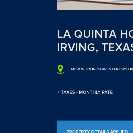
LA QUINTA HO
IRVING, TEXA
4850 W JOHN CARPENTER FWY | I
+ TAXES - MONTHLY RATE
PROPERTY DETAILS APPLIED