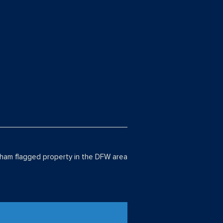
am flagged property in the DFW area