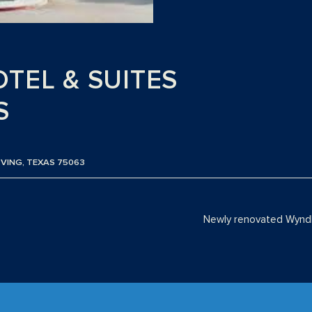
TEL & SUITES
S
RVING, TEXAS 75063
Newly renovated Wyndh