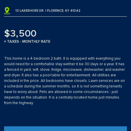
13 LAKESHORE DR. | FLORENCE, KY 41042
$3,500
+ TAXES - MONTHLY RATE
This home is a 4 bedroom 2 bath. It is equipped with everything you
would need for a comfortable stay wether it be 30 days or a year. It has
a fenced in yard, wifi, stove, fridge, microwave, dishwasher, and washer
and dryer. It also has a pool table for entertainment. All utilities are
included in the price. All bedrooms have closets. Lawn services are on
a schedule during the summer months, so it is not something tenants
have to worry about. Pets are allowed in some circumstances - just
depends on the situation. It is a centrally located home just minutes
from the highway.