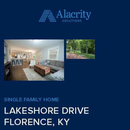
SINGLE FAMILY HOME
LAKESHORE DRIVE
FLORENCE, KY