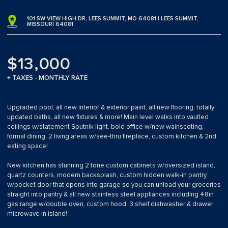
101 SW VIEW HIGH DR, LEES SUMMIT, MO 64081 | LEES SUMMIT,
MISSOURI 64081
$13,000
+ TAXES - MONTHLY RATE
Upgraded pool, all new interior & exterior paint, all new flooring, totally
updated baths, all new fixtures & more! Main level walks into vaulted
ceilings w/statement Sputnik light, bold office w/new wainscoting,
formal dining, 2 living areas w/see-thru fireplace, custom kitchen & 2nd
eating space!
New kitchen has stunning 2 tone custom cabinets w/oversized island,
quartz counters, modern backsplash, custom hidden walk-in pantry
w/pocket door that opens into garage so you can unload your groceries
straight into pantry & all new stainless steel appliances including 48in
gas range w/double oven, custom hood, 3 shelf dishwasher & drawer
microwave in island!