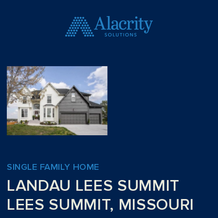
SINGLE FAMILY HOME
LANDAU LEES SUMMIT
LEES SUMMIT, MISSOURI