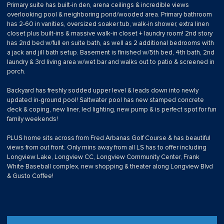
Primary suite has built-in den, arena ceilings & incredible views
overlooking pool & neighboring pond/wooded area. Primary bathroom
has 2-60 in vanities, oversized soaker tub, walk-in shower, extra linen
closet plus built-ins & massive walk-in closet + laundry room! 2nd story
has 2nd bed w/full en suite bath, as well as 2 additional bedrooms with
a jack and jill bath setup. Basement is finished w/5th bed, 4th bath, 2nd
laundry & 3rd living area w/wet bar and walks out to patio & screened in
porch.
Backyard has freshly sodded upper level & leads down into newly
updated in-ground pool! Saltwater pool has new stamped concrete
deck & coping, new liner, led lighting, new pump & is perfect spot for fun
family weekends!
PLUS home sits across from Fred Arbanas Golf Course & has beautiful
views from out front. Only mins away from all LS has to offer including
Longview Lake, Longview CC, Longview Community Center, Frank
White Baseball complex, new shopping & theater along Longview Blvd
& Gusto Coffee!