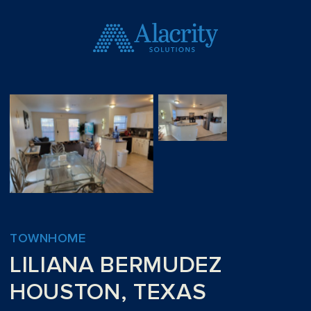
TOWNHOME
LILIANA BERMUDEZ
HOUSTON, TEXAS