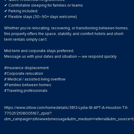
✔ Comfortable sleeping for families or teams
✔ Parking included
✔ Flexible stays (30–90+ days welcome)
Whether you’re relocating, recovering, or transitioning between homes,
this property offers the space, stability, and comfort hotels and short-
term rentals simply can’t.
Mid-term and corporate stays preferred.
Message us with your dates and situation — we respond quickly.
#Insurance displacement
#Corporate relocation
# Medical / assisted living overflow
#Families between homes
#Traveling professionals
https://www.zillow.com/homedetails/3813-Lydia-St-APT-A-Houston-TX-
77021/2108005167_zpid/?
utm_campaign=zillowwebmessage&utm_medium=referral&utm_source=tx