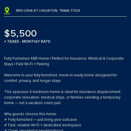
3813 LYDIA ST | HOUSTON, TEXAS 77021
$5,500
+ TAXES - MONTHLY RATE
Fully Furnished 4BR Home | Perfect for Insurance, Medical & Corporate
Stays | Fast Wi-Fi + Parking
Welcome to your fully furnished, move-in-ready home designed for
comfort, privacy, and longer stays.
This spacious 4-bedroom home is ideal for insurance displacement,
corporate relocation, medical stays, or families needing a temporary
home — not a vacation crash pad.
Why guests choose this home:
✔ Fully furnished — just bring your suitcase
✔ Fast, reliable Wi-Fi + dedicated workspace
✔ Quiet, residential neighborhood