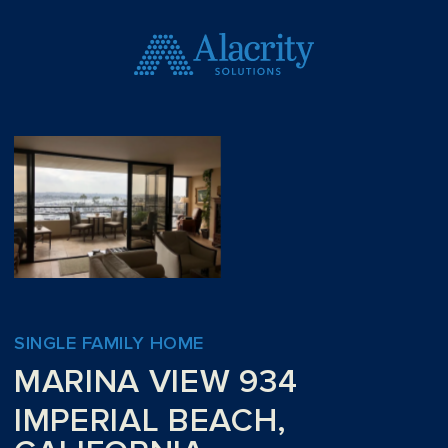
SINGLE FAMILY HOME
MARINA VIEW 934
IMPERIAL BEACH,