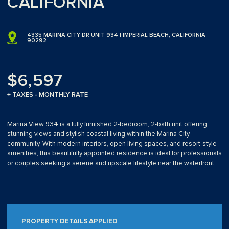
CALIFORNIA
4335 MARINA CITY DR UNIT 934 | IMPERIAL BEACH, CALIFORNIA
90292
$6,597
+ TAXES - MONTHLY RATE
Marina View 934 is a fully furnished 2-bedroom, 2-bath unit offering
stunning views and stylish coastal living within the Marina City
community. With modern interiors, open living spaces, and resort-style
amenities, this beautifully appointed residence is ideal for professionals
or couples seeking a serene and upscale lifestyle near the waterfront.
PROPERTY DETAILS APPLIED