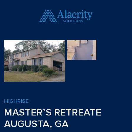
HIGHRISE
MASTER’S RETREATE
AUGUSTA, GA