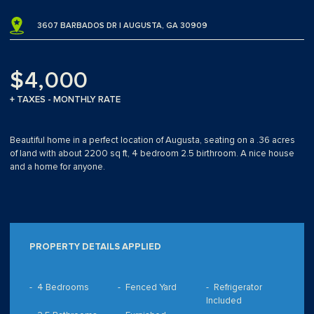
3607 BARBADOS DR | AUGUSTA, GA 30909
$4,000
+ TAXES - MONTHLY RATE
Beautiful home in a perfect location of Augusta, seating on a .36 acres
of land with about 2200 sq ft, 4 bedroom 2.5 birthroom. A nice house
and a home for anyone.
PROPERTY DETAILS APPLIED
4 Bedrooms
Fenced Yard
Refrigerator
Included