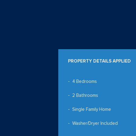
PROPERTY DETAILS APPLIED
4 Bedrooms
2 Bathrooms
Single Family Home
Washer/Dryer Included