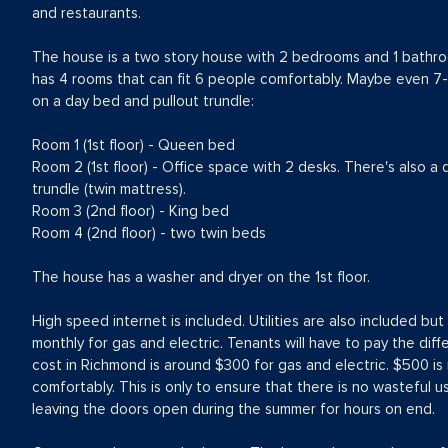
and restaurants.
The house is a two story house with 2 bedrooms and 1 bathr
has 4 rooms that can fit 6 people comfortably. Maybe even 7-
on a day bed and pullout trundle:
Room 1 (1st floor) - Queen bed
Room 2 (1st floor) - Office space with 2 desks. There's also a 
trundle (twin mattress).
Room 3 (2nd floor) - King bed
Room 4 (2nd floor) - two twin beds
The house has a washer and dryer on the 1st floor.
High speed internet is included. Utilities are also included b
monthly for gas and electric. Tenants will have to pay the dif
cost in Richmond is around $300 for gas and electric. $500 i
comfortably. This is only to ensure that there is no wasteful us
leaving the doors open during the summer for hours on end.