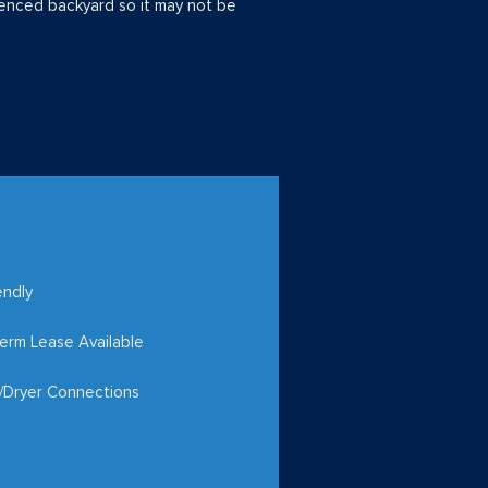
enced backyard so it may not be
endly
erm Lease Available
/Dryer Connections