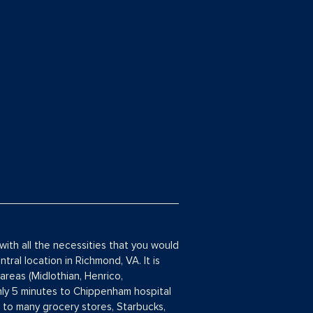
with all the necessities that you would
tral location in Richmond, VA. It is
areas (Midlothian, Henrico,
ly 5 minutes to Chippenham hospital
s to many grocery stores, Starbucks,