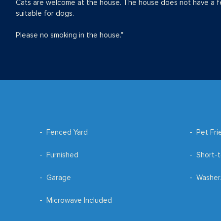
Cats are welcome at the house. The house does not have a f
suitable for dogs.
Please no smoking in the house."
Fenced Yard
Pet Fri
Furnished
Short-t
Garage
Washer
Microwave Included