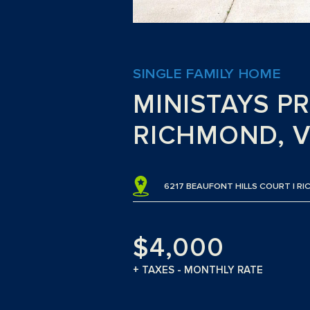
SINGLE FAMILY HOME
MINISTAYS P
RICHMOND, V
6217 BEAUFONT HILLS COURT | RI
$4,000
+ TAXES - MONTHLY RATE