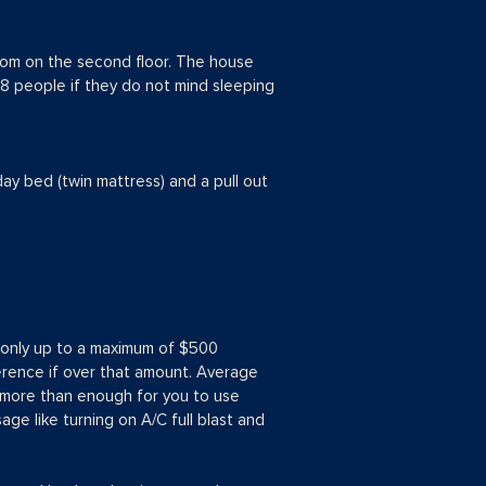
oom on the second floor. The house
8 people if they do not mind sleeping
day bed (twin mattress) and a pull out
ut only up to a maximum of $500
ference if over that amount. Average
s more than enough for you to use
age like turning on A/C full blast and