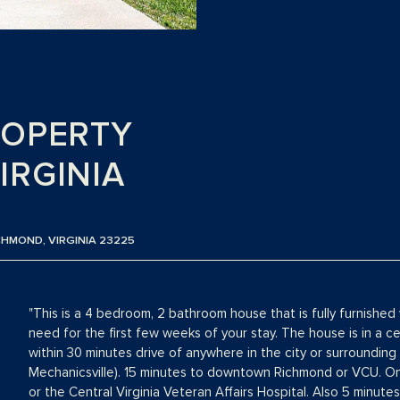
ROPERTY
IRGINIA
CHMOND, VIRGINIA 23225
"This is a 4 bedroom, 2 bathroom house that is fully furnished 
need for the first few weeks of your stay. The house is in a cen
within 30 minutes drive of anywhere in the city or surrounding 
Mechanicsville). 15 minutes to downtown Richmond or VCU. On
or the Central Virginia Veteran Affairs Hospital. Also 5 minute