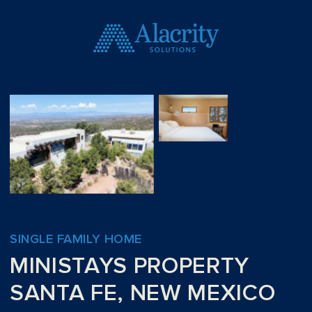
SINGLE FAMILY HOME
MINISTAYS PROPERTY
SANTA FE, NEW MEXICO