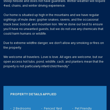
steep hillside and does not have guardrails. Winter weather will require
4wd, chains, and winter driving experience.
Our home is situated up high in the mountains and we have regular
sightings of mule deer, gopher snakes, ravens, and the occasional
black bear, bobcat, and mountain lion. We've done our best to ensure
you'll have no unwanted guests, but we do not use any chemicals that
could harm humans or wildlife.
Due to extreme wildfire danger, we don't allow any smoking or fires on
the property.
We welcome all travelers. Love is love. All ages are welcome, but our
open access hot tubs, pond, wildlife, cacti, and planters mean that the
property is not particularly infant/child friendly."
PROPERTY DETAILS APPLIED
2 Bedrooms
Fenced Yard
Pet Friendly