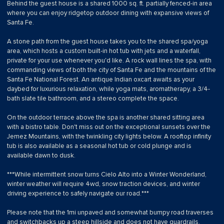
Behind the guest house is a shared 1000 sq. ft. partially fenced-in area
where you can enjoy ridgetop outdoor dining with expansive views of
Santa Fe.
A stone path from the guest house takes you to the shared spa/yoga
area, which hosts a custom built-in hot tub with jets and a waterfall,
private for your use whenever you'd like. A rock wall lines the spa, with
commanding views of both the city of Santa Fe and the mountains of the
Santa Fe National Forest. An antique Indian oxcart awaits as your
daybed for luxurious relaxation, while yoga mats, aromatherapy, a 3/4-
bath slate tile bathroom, and a stereo complete the space.
On the outdoor terrace above the spa is another shared sitting area
with a bistro table. Don't miss out on the exceptional sunsets over the
Jemez Mountains, with the twinkling city lights below. A rooftop infinity
tub is also available as a seasonal hot tub or cold plunge and is
available dawn to dusk.
***While intermittent snow turns Cielo Alto into a Winter Wonderland,
winter weather will require 4wd, snow traction devices, and winter
driving experience to safely navigate our road.***
Please note that the 1mi unpaved and somewhat bumpy road traverses
and switchbacks up a steep hillside and does not have guardrails.