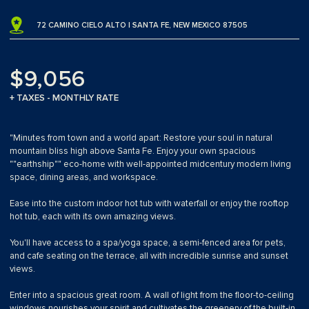
72 CAMINO CIELO ALTO | SANTA FE, NEW MEXICO 87505
$9,056
+ TAXES - MONTHLY RATE
"Minutes from town and a world apart: Restore your soul in natural
mountain bliss high above Santa Fe. Enjoy your own spacious
""earthship"" eco-home with well-appointed midcentury modern living
space, dining areas, and workspace.
Ease into the custom indoor hot tub with waterfall or enjoy the rooftop
hot tub, each with its own amazing views.
You'll have access to a spa/yoga space, a semi-fenced area for pets,
and cafe seating on the terrace, all with incredible sunrise and sunset
views.
Enter into a spacious great room. A wall of light from the floor-to-ceiling
windows nourishes your spirit and cultivates the greenery of the built-in