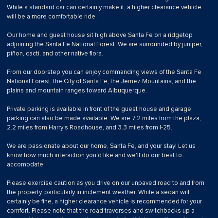
While a standard car can certainly make it, a higher clearance vehicle
will be a more comfortable ride.
Our home and guest house sit high above Santa Fe on a ridgetop
adjoining the Santa Fe National Forest. We are surrounded by juniper,
piñon, cacti, and other native flora.
From our doorstep you can enjoy commanding views of the Santa Fe
National Forest, the City of Santa Fe, the Jemez Mountains, and the
plains and mountain ranges toward Albuquerque.
Private parking is available in front of the guest house and garage
parking can also be made available. We are 7.2 miles from the plaza,
2.2 miles from Harry's Roadhouse, and 3.3 miles from I-25.
We are passionate about our home, Santa Fe, and your stay! Let us
know how much interaction you'd like and we'll do our best to
accomodate.
Please exercise caution as you drive on our unpaved road to and from
the property, particularly in inclement weather. While a sedan will
certainly be fine, a higher clearance vehicle is recommended for your
comfort. Please note that the road traverses and switchbacks up a