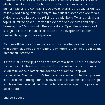
planters. A fully equipped kitchenette with a microwave, induction
burner, toaster, and compact fridge awaits. A dining area with a four-top
Italian wood dining table is ready for takeout and home-cooked meals.
A dedicated workspace, cozy living area with Roku TV, and a sit-in bar
top finish off the space. Browse the eclectic bookshelves and enjoy
listening to a CD or two with Bose speakers. Open the windows and
skylight to feel the mountain air or turn on the evaporative cooler to
freshen things up in the early afternoon.
Alcoves off the great room guide you to two well-appointed bedrooms
with queen-size beds and memory foam toppers. Each bedroom opens
onto the full bathroom.
As this is an Earthship, it does not have central heat. There is a propane
space heater in the main room, a wall heater in the main bedroom, and
an electric space heater in the second bedroom to keep you
comfortable. The main room's temperature may be cooler than you are
used to in the morning hours. It's advisable to close the shades at night
and leave them open during the day to take advantage of the passive
solar design.
Shared Spaces: