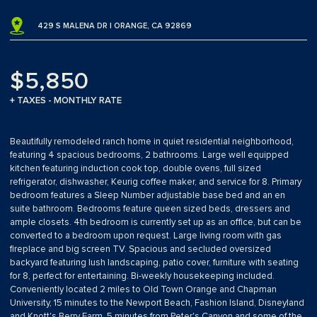
429 S MALENA DR | ORANGE, CA 92869
$5,850
+ TAXES - MONTHLY RATE
Beautifully remodeled ranch home in quiet residential neighborhood,
featuring 4 spacious bedrooms, 2 bathrooms. Large well equipped
kitchen featuring induction cook top, double ovens, full sized
refrigerator, dishwasher, Keurig coffee maker, and service for 8. Primary
bedroom features a Sleep Number adjustable base bed and an en
suite bathroom. Bedrooms feature queen sized beds, dressers and
ample closets. 4th bedroom is currently set up as an office, but can be
converted to a bedroom upon request. Large living room with gas
fireplace and big screen TV. Spacious and secluded oversized
backyard featuring lush landscaping, patio cover, furniture with seating
for 8, perfect for entertaining. Bi-weekly housekeeping included.
Conveniently located 2 miles to Old Town Orange and Chapman
University, 15 minutes to the Newport Beach, Fashion Island, Disneyland
and Knott's Berry Farm, 5 minutes from Peter's Canyon and some of the