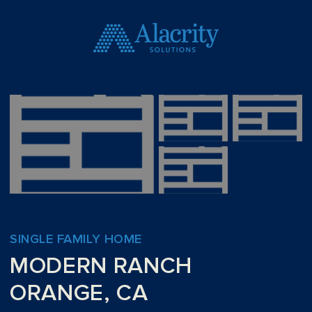
SINGLE FAMILY HOME
MODERN RANCH
ORANGE, CA