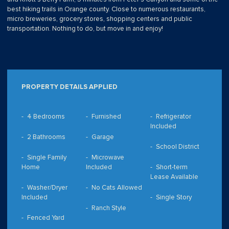
best hiking trails in Orange county. Close to numerous restaurants,
micro breweries, grocery stores, shopping centers and public
transportation. Nothing to do, but move in and enjoy!
PROPERTY DETAILS APPLIED
4 Bedrooms
Furnished
Refrigerator
Included
2 Bathrooms
Garage
School District
Single Family
Microwave
Home
Included
Short-term
Lease Available
Washer/Dryer
No Cats Allowed
Included
Single Story
Ranch Style
Fenced Yard