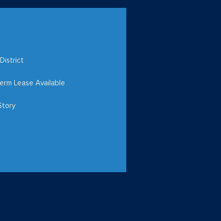
District
erm Lease Available
Story