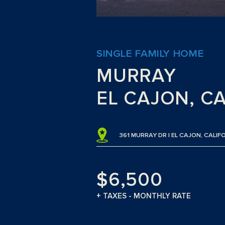
SINGLE FAMILY HOME
MURRAY
EL CAJON, C
361 MURRAY DR | EL CAJON, CALIF
$6,500
+ TAXES - MONTHLY RATE