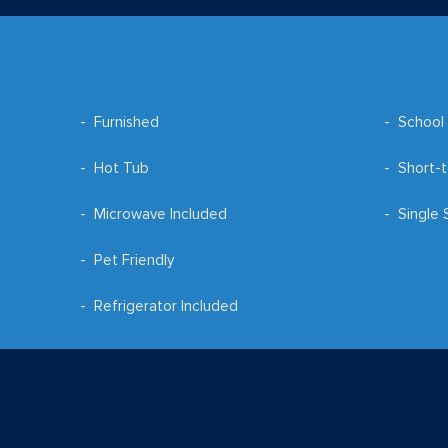
Furnished
School 
Hot Tub
Short-t
Microwave Included
Single 
Pet Friendly
Refrigerator Included