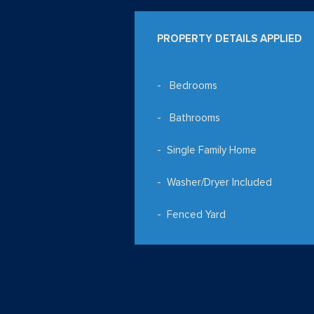
PROPERTY DETAILS APPLIED
Bedrooms
Bathrooms
Single Family Home
Washer/Dryer Included
Fenced Yard