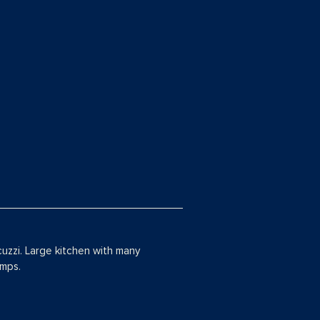
cuzzi. Large kitchen with many
amps.