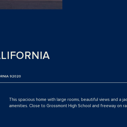
ALIFORNIA
ORNIA 92020
This spacious home with large rooms, beautiful views and a ja
amenities. Close to Grossmont High School and freeway on r