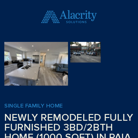
SINGLE FAMILY HOME
NEWLY REMODELED FULLY
FURNISHED 3BD/2BTH
HOME (1000 SQFT) IN PAIA