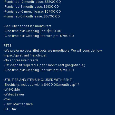
-Furnished-12 month lease: $5900.00
-Furnished-9 month lease: $6100.00
-Furnished- 6 month lease: $6400.00
-Furnished-3 month lease: $6700.00
-Security deposit is 1 month rent
-One time exit Cleaning Fee: $500.00
-One time exit Cleaning Fee with pet: $750.00
PETS:
-We prefer no pets. (But pets are negotiable. We will consider low
impact/quiet and friendly pet)
-No aggressive breeds
-Pet deposit required: Up to 1 month rent ((negotiable))
-One time exit Cleaning Fee with pet: $750.00
UTILITIES AND ITEMS INCLUDED WITH RENT:
-Electricity: Included with a $400.00/month cap***
-Wifi/Cable
-Water/Sewer
-Gas
-Lawn Maintenance
-GET tax