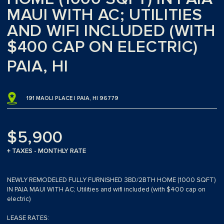
MAUI WITH AC; UTILITIES
AND WIFI INCLUDED (WITH
$400 CAP ON ELECTRIC)
PAIA, HI
191 MAOLI PLACE | PAIA, HI 96779
$5,900
+ TAXES - MONTHLY RATE
NEWLY REMODELED FULLY FURNISHED 3BD/2BTH HOME (1000 SQFT)
IN PAIA MAUI WITH AC; Utilities and wifi included (with $400 cap on
electric)
LEASE RATES: