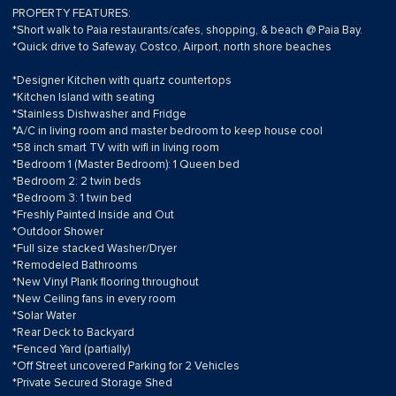
PROPERTY FEATURES:
*Short walk to Paia restaurants/cafes, shopping, & beach @ Paia Bay.
*Quick drive to Safeway, Costco, Airport, north shore beaches
*Designer Kitchen with quartz countertops
*Kitchen Island with seating
*Stainless Dishwasher and Fridge
*A/C in living room and master bedroom to keep house cool
*58 inch smart TV with wifi in living room
*Bedroom 1 (Master Bedroom): 1 Queen bed
*Bedroom 2: 2 twin beds
*Bedroom 3: 1 twin bed
*Freshly Painted Inside and Out
*Outdoor Shower
*Full size stacked Washer/Dryer
*Remodeled Bathrooms
*New Vinyl Plank flooring throughout
*New Ceiling fans in every room
*Solar Water
*Rear Deck to Backyard
*Fenced Yard (partially)
*Off Street uncovered Parking for 2 Vehicles
*Private Secured Storage Shed