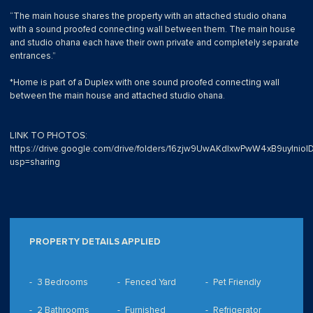
“The main house shares the property with an attached studio ohana
with a sound proofed connecting wall between them. The main house
and studio ohana each have their own private and completely separate
entrances.”
*Home is part of a Duplex with one sound proofed connecting wall
between the main house and attached studio ohana.
LINK TO PHOTOS:
https://drive.google.com/drive/folders/16zjw9UwAKdIxwPwW4xB9uyInioI
usp=sharing
PROPERTY DETAILS APPLIED
3 Bedrooms
Fenced Yard
Pet Friendly
2 Bathrooms
Furnished
Refrigerator