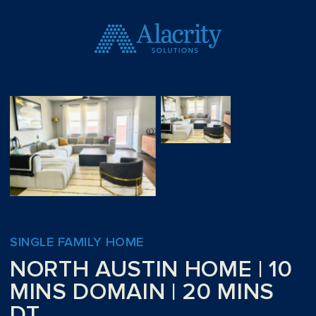
SINGLE FAMILY HOME
NORTH AUSTIN HOME | 10
MINS DOMAIN | 20 MINS
DT