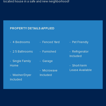
located house in a safe and new neighborhood!
PROPERTY DETAILS APPLIED
4 Bedrooms
Fenced Yard
Pet Friendly
2.5 Bathrooms
Furnished
Refrigerator
Included
Single Family
Garage
Home
Short-term
Lease Available
Microwave
Washer/Dryer
Included
Included