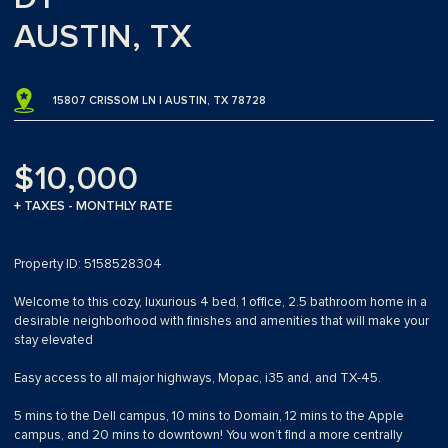
AUSTIN, TX
15807 CRISSOM LN | AUSTIN, TX 78728
$10,000
+ TAXES - MONTHLY RATE
Property ID: 5158528304
Welcome to this cozy, luxurious 4 bed, 1 office, 2.5 bathroom home in a
desirable neighborhood with finishes and amenities that will make your
stay elevated
Easy access to all major highways, Mopac, i35 and, and TX-45.
5 mins to the Dell campus, 10 mins to Domain, 12 mins to the Apple
campus, and 20 mins to downtown! You won’t find a more centrally