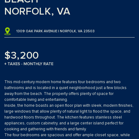
NORFOLK, VA
1309 OAK PARK AVENUE | NORFOLK, VA 23503
$3,200
+ TAXES - MONTHLY RATE
This mid-century modern home features four bedrooms and two
bathrooms and is located in a quiet neighborhood just a few blocks
away from the beach. The property offers plenty of space for
comfortable living and entertaining.
Inside, the home boasts an open floor plan with sleek, modern finishes,
large windows that allow plenty of natural light to flood the space, and
hardwood floors throughout. The kitchen features stainless steel
appliances, custom cabinetry, and a large center island perfect for
cooking and gathering with friends and family.
The four bedrooms are spacious and offer ample closet space, while