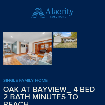
SINGLE FAMILY HOME
OAK AT BAYVIEW_ 4 BED
2 BATH MINUTES TO
BEACH