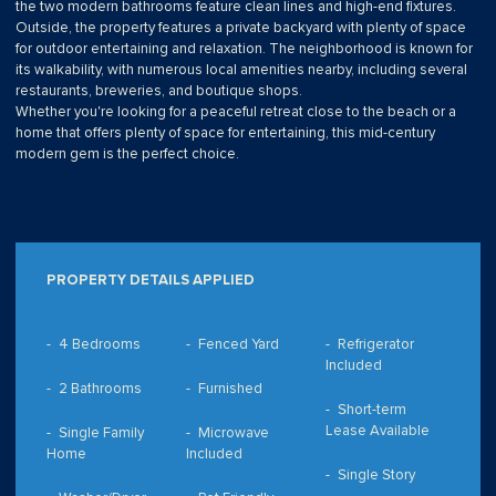
the two modern bathrooms feature clean lines and high-end fixtures.
Outside, the property features a private backyard with plenty of space
for outdoor entertaining and relaxation. The neighborhood is known for
its walkability, with numerous local amenities nearby, including several
restaurants, breweries, and boutique shops.
Whether you're looking for a peaceful retreat close to the beach or a
home that offers plenty of space for entertaining, this mid-century
modern gem is the perfect choice.
PROPERTY DETAILS APPLIED
4 Bedrooms
Fenced Yard
Refrigerator
Included
2 Bathrooms
Furnished
Short-term
Lease Available
Single Family
Microwave
Home
Included
Single Story