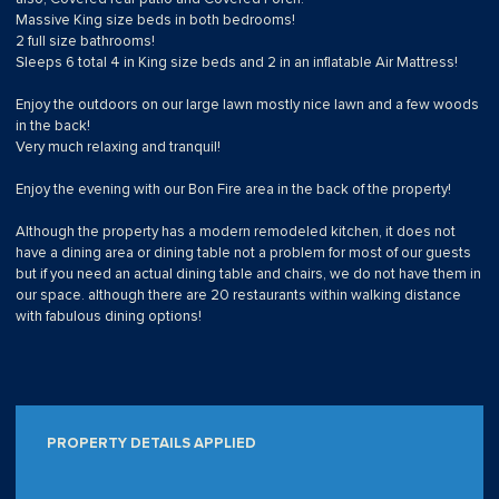
Massive King size beds in both bedrooms!
2 full size bathrooms!
Sleeps 6 total 4 in King size beds and 2 in an inflatable Air Mattress!
Enjoy the outdoors on our large lawn mostly nice lawn and a few woods
in the back!
Very much relaxing and tranquil!
Enjoy the evening with our Bon Fire area in the back of the property!
Although the property has a modern remodeled kitchen, it does not
have a dining area or dining table not a problem for most of our guests
but if you need an actual dining table and chairs, we do not have them in
our space. although there are 20 restaurants within walking distance
with fabulous dining options!
PROPERTY DETAILS APPLIED