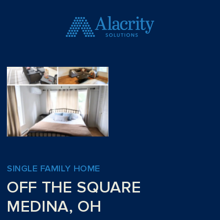
SINGLE FAMILY HOME
OFF THE SQUARE
MEDINA, OH