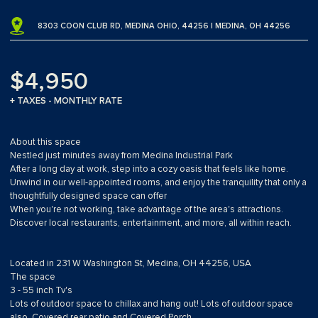
8303 COON CLUB RD, MEDINA OHIO, 44256 | MEDINA, OH 44256
$4,950
+ TAXES - MONTHLY RATE
About this space
Nestled just minutes away from Medina Industrial Park
After a long day at work, step into a cozy oasis that feels like home.
Unwind in our well-appointed rooms, and enjoy the tranquility that only a
thoughtfully designed space can offer
When you're not working, take advantage of the area's attractions.
Discover local restaurants, entertainment, and more, all within reach.
Located in 231 W Washington St, Medina, OH 44256, USA
The space
3 - 55 inch Tv's
Lots of outdoor space to chillax and hang out! Lots of outdoor space
also, Covered rear patio and Covered Porch.