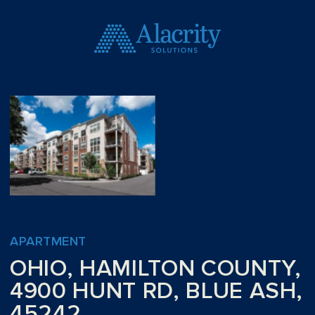
APARTMENT
OHIO, HAMILTON COUNTY,
4900 HUNT RD, BLUE ASH,
45242