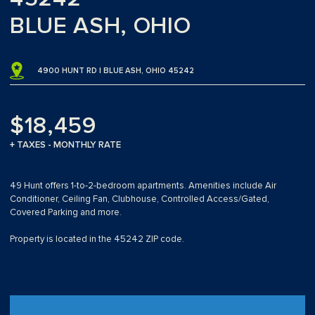
BLUE ASH, OHIO
4900 HUNT RD | BLUE ASH, OHIO 45242
$18,459
+ TAXES - MONTHLY RATE
49 Hunt offers 1-to-2-bedroom apartments. Amenities include Air
Conditioner, Ceiling Fan, Clubhouse, Controlled Access/Gated,
Covered Parking and more.
Property is located in the 45242 ZIP code.