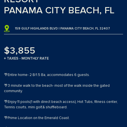
PANAMA CITY BEACH, FL
159 GULF HIGHLANDS BLVD | PANAMA CITY BEACH, FL 32407
$3,855
+ TAXES - MONTHLY RATE
🌴Entire home- 2 B/1.5 Ba, accommodates 6 guests.
🌴3 minute walk to the beach- most of the walk inside the gated
community.
🌴Enjoy 11 pools(1 with direct beach access), Hot Tubs, fitness center,
Tennis courts, mini golf,& shuffleboard.
🌴Prime Location on the Emerald Coast.