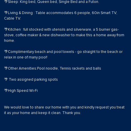
🌴Sleep: King bed, Queen bed, Single Bed and a Futon.
🌴Living & Dining : Table accommodates 6 people, 60in Smart TV,
Cable TV.
🌴Kitchen : full stocked with utensils and silverware, a 5 burner gas-
stove, coffee maker & new dishwasher to make this a home away from
home.
🌴Complimentary beach and pool towels - go straight to the beach or
relax in one of many pool!
🌴Other Amenities:Pool noodle, Tennis rackets and balls
🌴 Two assigned parking spots
🌴High Speed Wi-Fi
We would love to share our home with you and kindly request you treat
it as your home and keep it clean. Thank you.