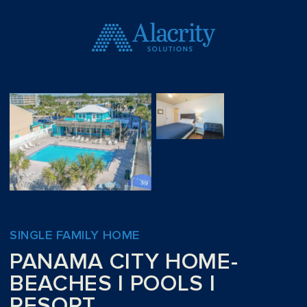
SINGLE FAMILY HOME
PANAMA CITY HOME-
BEACHES I POOLS I
RESORT