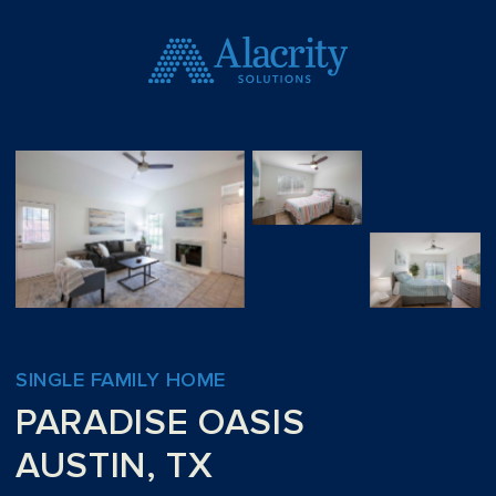
SINGLE FAMILY HOME
PARADISE OASIS
AUSTIN, TX