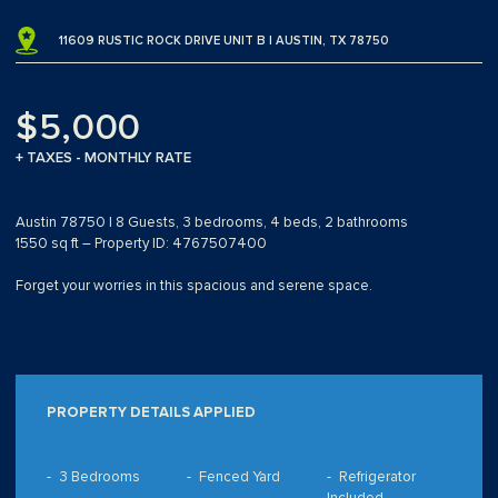
11609 RUSTIC ROCK DRIVE UNIT B | AUSTIN, TX 78750
$5,000
+ TAXES - MONTHLY RATE
Austin 78750 | 8 Guests, 3 bedrooms, 4 beds, 2 bathrooms
1550 sq ft – Property ID: 4767507400
Forget your worries in this spacious and serene space.
PROPERTY DETAILS APPLIED
3 Bedrooms
Fenced Yard
Refrigerator