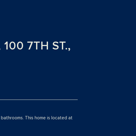
00 7TH ST.,
bathrooms. This home is located at