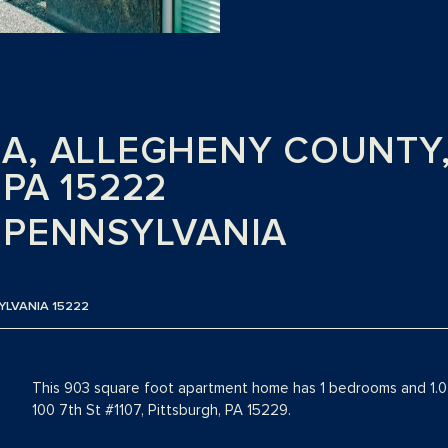
, ALLEGHENY COUNTY, 1
PA 15222
 PENNSYLVANIA
SYLVANIA 15222
This 903 square foot apartment home has 1 bedrooms and 1.0 
100 7th St #1107, Pittsburgh, PA 15229.