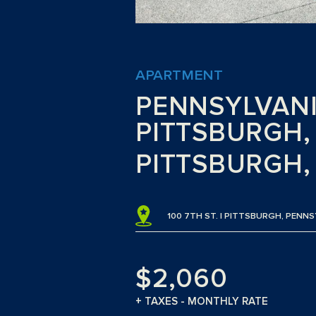
APARTMENT
PENNSYLVANIA
PITTSBURGH, 
PITTSBURGH,
100 7TH ST. | PITTSBURGH, PENN
$2,060
+ TAXES - MONTHLY RATE