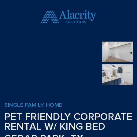
SINGLE FAMILY HOME
PET FRIENDLY CORPORATE
RENTAL W/ KING BED