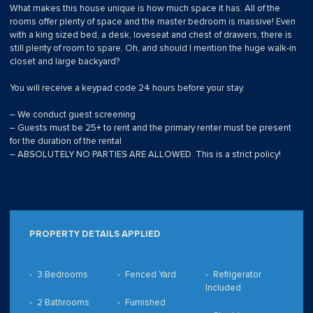
What makes this house unique is how much space it has. All of the
rooms offer plenty of space and the master bedroom is massive! Even
with a king sized bed, a desk, loveseat and chest of drawers, there is
still plenty of room to spare. Oh, and should I mention the huge walk-in
closet and large backyard?
You will receive a keypad code 24 hours before your stay.
– We conduct guest screening
– Guests must be 25+ to rent and the primary renter must be present
for the duration of the rental
– ABSOLUTELY NO PARTIES ARE ALLOWED. This is a strict policy!
PROPERTY DETAILS APPLIED
3 Bedrooms
Fenced Yard
Refrigerator
Included
2 Bathrooms
Furnished