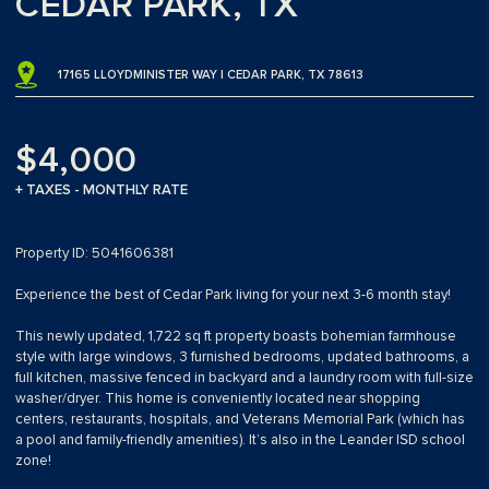
CEDAR PARK, TX
17165 LLOYDMINISTER WAY | CEDAR PARK, TX 78613
$4,000
+ TAXES - MONTHLY RATE
Property ID: 5041606381
Experience the best of Cedar Park living for your next 3-6 month stay!
This newly updated, 1,722 sq ft property boasts bohemian farmhouse
style with large windows, 3 furnished bedrooms, updated bathrooms, a
full kitchen, massive fenced in backyard and a laundry room with full-size
washer/dryer. This home is conveniently located near shopping
centers, restaurants, hospitals, and Veterans Memorial Park (which has
a pool and family-friendly amenities). It’s also in the Leander ISD school
zone!