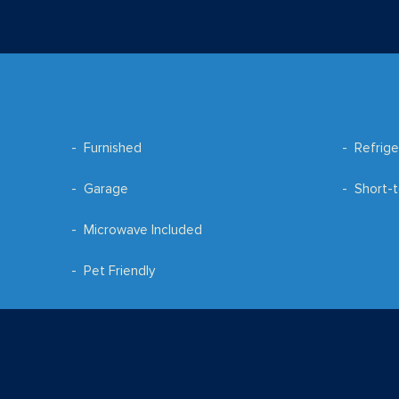
Furnished
Refrige
Garage
Short-t
Microwave Included
Pet Friendly