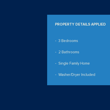
PROPERTY DETAILS APPLIED
3 Bedrooms
2 Bathrooms
Single Family Home
Washer/Dryer Included