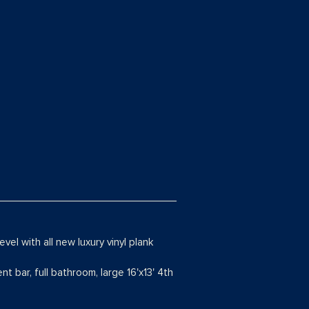
vel with all new luxury vinyl plank
t bar, full bathroom, large 16'x13' 4th