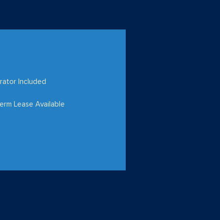
rator Included
erm Lease Available