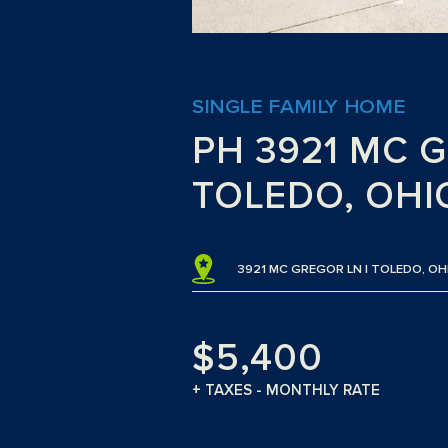
SINGLE FAMILY HOME
PH 3921 MC 
TOLEDO, OHI
3921 MC GREGOR LN | TOLEDO, OH
$5,400
+ TAXES - MONTHLY RATE