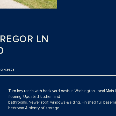
GREGOR LN
O
IO 43623
Turn key ranch with back yard oasis in Washington Local Main le
flooring. Updated kitchen and
bathrooms. Newer roof, windows & siding. Finished full basemen
bedroom & plenty of storage.