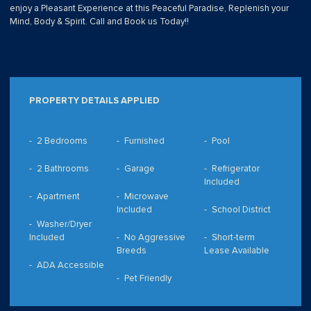
enjoy a Pleasant Experience at this Peaceful Paradise, Replenish your
Mind, Body & Spirit. Call and Book us Today!!
PROPERTY DETAILS APPLIED
2 Bedrooms
Furnished
Pool
2 Bathrooms
Garage
Refrigerator
Included
Apartment
Microwave
Included
School District
Washer/Dryer
Included
No Aggressive
Short-term
Breeds
Lease Available
ADA Accessible
Pet Friendly