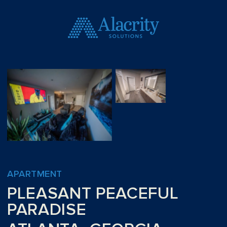
APARTMENT
PLEASANT PEACEFUL
PARADISE