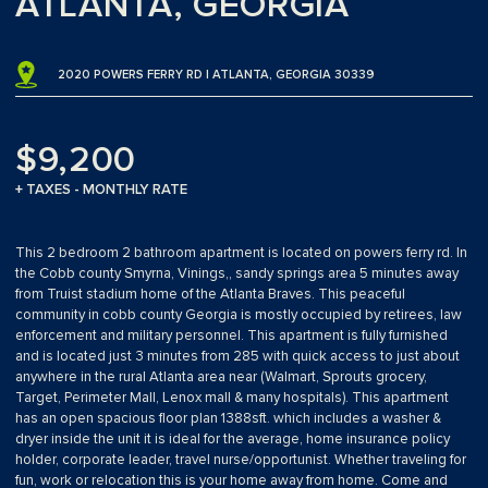
ATLANTA, GEORGIA
2020 POWERS FERRY RD | ATLANTA, GEORGIA 30339
$9,200
+ TAXES - MONTHLY RATE
This 2 bedroom 2 bathroom apartment is located on powers ferry rd. In
the Cobb county Smyrna, Vinings,, sandy springs area 5 minutes away
from Truist stadium home of the Atlanta Braves. This peaceful
community in cobb county Georgia is mostly occupied by retirees, law
enforcement and military personnel. This apartment is fully furnished
and is located just 3 minutes from 285 with quick access to just about
anywhere in the rural Atlanta area near (Walmart, Sprouts grocery,
Target, Perimeter Mall, Lenox mall & many hospitals). This apartment
has an open spacious floor plan 1388sft. which includes a washer &
dryer inside the unit it is ideal for the average, home insurance policy
holder, corporate leader, travel nurse/opportunist. Whether traveling for
fun, work or relocation this is your home away from home. Come and