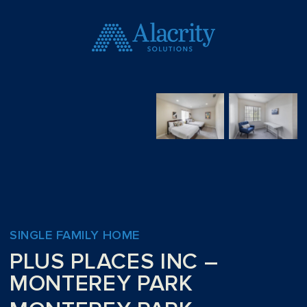
SINGLE FAMILY HOME
PLUS PLACES INC –
MONTEREY PARK