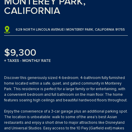
MONTEREY PARK,
CALIFORNIA
629 NORTH LINCOLN AVENUE | MONTEREY PARK, CALIFORNIA 91755
$9,300
+ TAXES - MONTHLY RATE
Discover this generously sized 4-bedroom, 4-bathroom fully furnished
home located within a safe, quiet, and gated community in Monterey
Park. This residence is perfect for a large family or for entertaining, with
a convenient bedroom and full bathroom on the main floor. The home
features soaring high ceilings and beautiful hardwood floors throughout.
Enjoy the convenience of a 3-car garage plus an additional parking spot.
The location is unbeatable: walk to some of the area's best Asian
restaurants and enjoy a short drive to major attractions like Disneyland
and Universal Studios. Easy access to the 10 Fwy (Garfield exit) makes