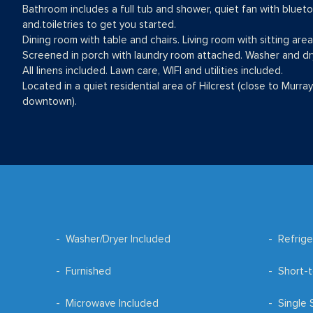
Bathroom includes a full tub and shower, quiet fan with bluetoot
and.toiletries to get you started.
Dining room with table and chairs. Living room with sitting are
Screened in porch with laundry room attached. Washer and dr
All linens included. Lawn care, WIFI and utilities included.
Located in a quiet residential area of Hilcrest (close to Murray
downtown).
Washer/Dryer Included
Refrige
Furnished
Short-t
Microwave Included
Single 