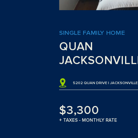
SINGLE FAMILY HOME
QUAN
JACKSONVILLE
5202 QUAN DRIVE | JACKSONVILLE,
$3,300
+ TAXES - MONTHLY RATE