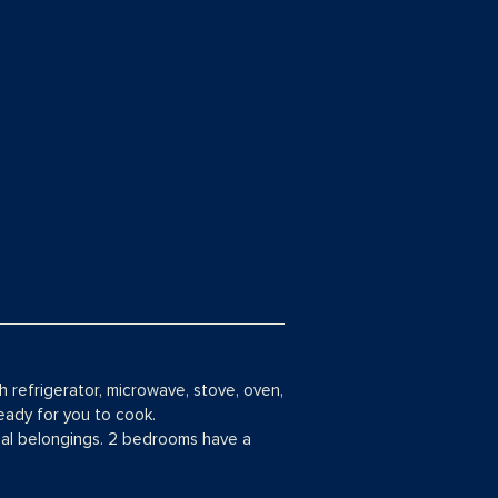
th refrigerator, microwave, stove, oven,
eady for you to cook.
nal belongings. 2 bedrooms have a