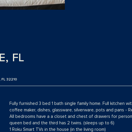
, FL
 FL 32210
Fully furnished 3 bed 1 bath single family home. Full kitchen wi
coffee maker, dishes, glassware, silverware, pots and pans - R
All bedrooms have a a closet and chest of drawers for perso
queen bed and the third has 2 twins. (sleeps up to 6)
1 Roku Smart TVs in the house (in the living room)