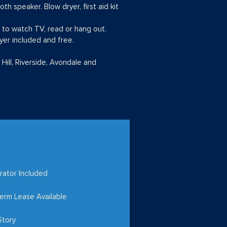
h speaker. Blow dryer, first aid kit
a to watch TV, read or hang out.
yer included and free.
 Hill, Riverside, Avondale and
rator Included
erm Lease Available
Story