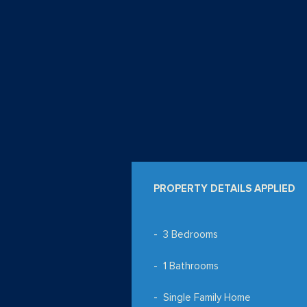
PROPERTY DETAILS APPLIED
3 Bedrooms
1 Bathrooms
Single Family Home