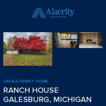
SINGLE FAMILY HOME
RANCH HOUSE
GALESBURG, MICHIGAN