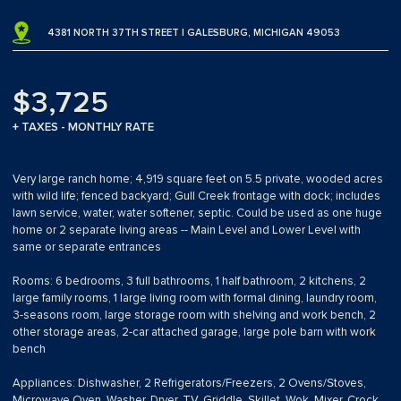
4381 NORTH 37TH STREET | GALESBURG, MICHIGAN 49053
$3,725
+ TAXES - MONTHLY RATE
Very large ranch home; 4,919 square feet on 5.5 private, wooded acres
with wild life; fenced backyard; Gull Creek frontage with dock; includes
lawn service, water, water softener, septic. Could be used as one huge
home or 2 separate living areas -- Main Level and Lower Level with
same or separate entrances
Rooms: 6 bedrooms, 3 full bathrooms, 1 half bathroom, 2 kitchens, 2
large family rooms, 1 large living room with formal dining, laundry room,
3-seasons room, large storage room with shelving and work bench, 2
other storage areas, 2-car attached garage, large pole barn with work
bench
Appliances: Dishwasher, 2 Refrigerators/Freezers, 2 Ovens/Stoves,
Microwave Oven, Washer, Dryer, TV, Griddle, Skillet, Wok, Mixer, Crock