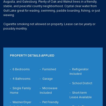
Augusta, and Galesburg. Plenty of Oak and Walnut trees in a friendly,
stable, and peaceful country neighborhood. Crystal clear water from
Gull Lake great for wading, swimming, paddle boarding, fishing, or just
viewing.
Cigarette smoking not allowed on property. Lease can be yearly or
possibly monthly.
PROPERTY DETAILS APPLIED
6 Bedrooms
Furnished
Refrigerator
Included
4 Bathrooms
Garage
School District
Single Family
Microwave
Home
Included
Short-term
Lease Available
Washer/Dryer
Pet Friendly