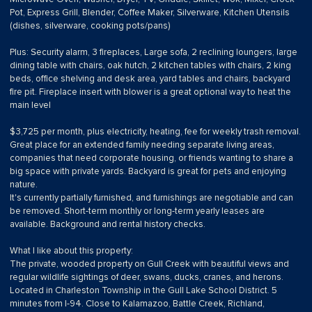
Pot, Express Grill, Blender, Coffee Maker, Silverware, Kitchen Utensils
(dishes, silverware, cooking pots/pans)
Plus: Security alarm, 3 fireplaces, Large sofa, 2 reclining loungers, large
dining table with chairs, oak hutch, 2 kitchen tables with chairs, 2 king
beds, office shelving and desk area, yard tables and chairs, backyard
fire pit. Fireplace insert with blower is a great optional way to heat the
main level
$3,725 per month, plus electricity, heating, fee for weekly trash removal.
Great place for an extended family needing separate living areas,
companies that need corporate housing, or friends wanting to share a
big space with private yards. Backyard is great for pets and enjoying
nature.
It's currently partially furnished, and furnishings are negotiable and can
be removed. Short-term monthly or long-term yearly leases are
available. Background and rental history checks.
What I like about this property:
The private, wooded property on Gull Creek with beautiful views and
regular wildlife sightings of deer, swans, ducks, cranes, and herons.
Located in Charleston Township in the Gull Lake School District. 5
minutes from I-94. Close to Kalamazoo, Battle Creek, Richland,