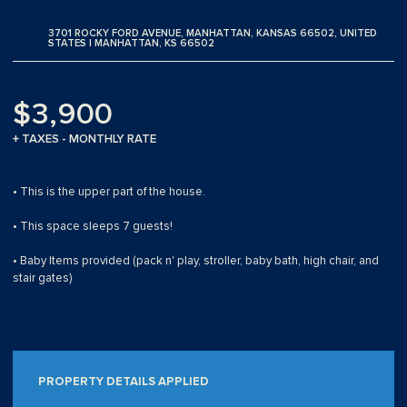
3701 ROCKY FORD AVENUE, MANHATTAN, KANSAS 66502, UNITED
STATES | MANHATTAN, KS 66502
$3,900
+ TAXES - MONTHLY RATE
• This is the upper part of the house.
• This space sleeps 7 guests!
• Baby Items provided (pack n' play, stroller, baby bath, high chair, and
stair gates)
PROPERTY DETAILS APPLIED