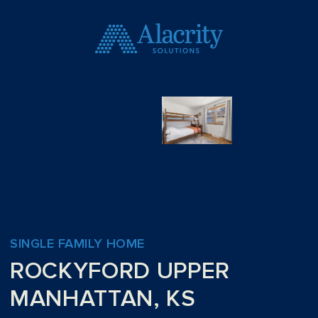
SINGLE FAMILY HOME
ROCKYFORD UPPER
MANHATTAN, KS