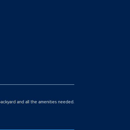
backyard and all the amenities needed.