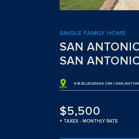
SINGLE FAMILY HOME
SAN ANTONI
SAN ANTONIO
418 BLUEGRASS CRK | SAN ANTON
$5,500
+ TAXES - MONTHLY RATE