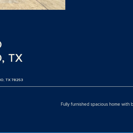
O
, TX
IO, TX 78253
Fully furnished spacious home with 