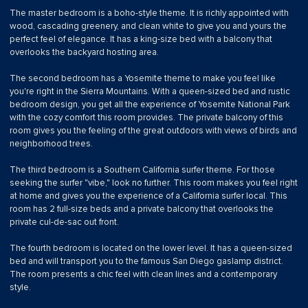
The master bedroom is a boho-style theme. It is richly appointed with
wood, cascading greenery, and clean white to give you and yours the
perfect feel of elegance. It has a king-size bed with a balcony that
overlooks the backyard hosting area.
The second bedroom has a Yosemite theme to make you feel like
you're right in the Sierra Mountains. With a queen-sized bed and rustic
bedroom design, you get all the experience of Yosemite National Park
with the cozy comfort this room provides. The private balcony of this
room gives you the feeling of the great outdoors with views of birds and
neighborhood trees.
The third bedroom is a Southern California surfer theme. For those
seeking the surfer "vibe," look no further. This room makes you feel right
at home and gives you the experience of a California surfer local. This
room has 2 full-size beds and a private balcony that overlooks the
private cul-de-sac out front.
The fourth bedroom is located on the lower level. It has a queen-sized
bed and will transport you to the famous San Diego gaslamp district.
The room presents a chic feel with clean lines and a contemporary
style.