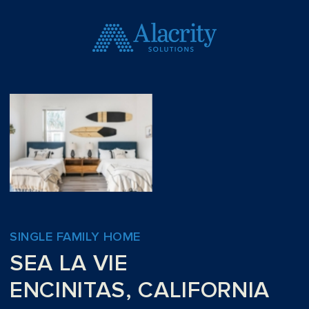
SINGLE FAMILY HOME
SEA LA VIE
ENCINITAS, CALIFORNIA