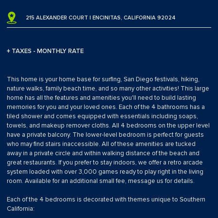
215 ALEXANDER COURT | ENCINITAS, CALIFORNIA 92024
+ TAXES - MONTHLY RATE
This home is your home base for surfing, San Diego festivals, hiking,
nature walks, family beach time, and so many other activities! This large
home has all the features and amenities you'll need to build lasting
memories for you and your loved ones. Each of the 4 bathrooms has a
tiled shower and comes equipped with essentials including soaps,
towels, and makeup remover cloths. All 4 bedrooms on the upper level
have a private balcony. The lower-level bedroom is perfect for guests
who may find stairs inaccessible. All of these amenities are tucked
away in a private circle and within walking distance of the beach and
great restaurants. If you prefer to stay indoors, we offer a retro arcade
system loaded with over 3,000 games ready to play right in the living
room. Available for an additional small fee, message us for details.
Each of the 4 bedrooms is decorated with themes unique to Southern
California: