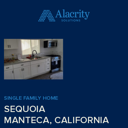
SINGLE FAMILY HOME
SEQUOIA
MANTECA, CALIFORNIA