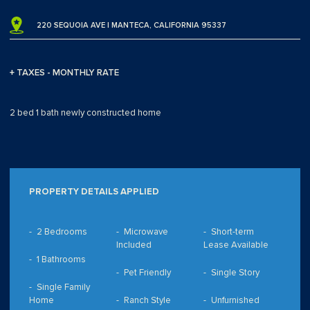
220 SEQUOIA AVE | MANTECA, CALIFORNIA 95337
+ TAXES - MONTHLY RATE
2 bed 1 bath newly constructed home
PROPERTY DETAILS APPLIED
2 Bedrooms
Microwave
Short-term
Included
Lease Available
1 Bathrooms
Pet Friendly
Single Story
Single Family
Home
Ranch Style
Unfurnished