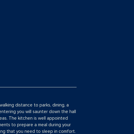
walking distance to parks, dining, a
tering you will saunter down the hall
reas. The kitchen is well appointed
ments to prepare a meal during your
ing that you need to sleep in comfort.