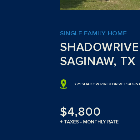
SINGLE FAMILY HOME
SHADOWRIVE
SAGINAW, TX
721 SHADOW RIVER DRIVE | SAGIN
$4,800
+ TAXES - MONTHLY RATE