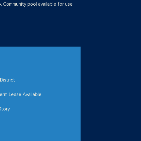
o. Community pool available for use
District
erm Lease Available
Story