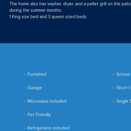
The home also has washer, dryer, and a pellet grill on the pati
during the summer months.
1 King size bed and 3 queen sized beds
Furnished
School 
Garage
Short-t
Microwave Included
Single 
Pet Friendly
Refrigerator Included