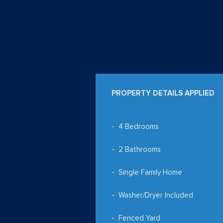
PROPERTY DETAILS APPLIED
4 Bedrooms
2 Bathrooms
Single Family Home
Washer/Dryer Included
Fenced Yard