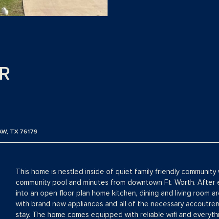
R
AW, TX 76179
This home is nestled inside of quiet family friendly community 
community pool and minutes from downtown Ft. Worth. After en
into an open floor plan home kitchen, dining and living room a
with brand new appliances and all of the necessary accoutre
stay. The home comes equipped with reliable wifi and everyth