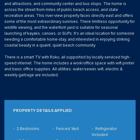
and attractions, and community center and bus stops. The home is
across the street from miles of public beach access, and state
recreation areas. This river-view property faces directly east and offers
some of the most extraordinary sunrises. There limitless opportunity for
wildlife viewing, and the waterfont yard is suitable for seasonal
launching of kayaks, canoes, or SUPs. It's an ideal location for someone
needing a comfortable home-stay, and interested in enjoying striking
coastal beauty in a quaint, quiet beach community.
There is a smart TV with Roku, all supported by locally serviced high-
speed internet. The home includes a work/office space with wifi printer
and basic office supplies. All utilities: water/sewer, wifi, electric &
weekly garbage are included.
PROPERTY DETAILS APPLIED
2 Bedrooms
Fenced Yard
Refrigerator
Included