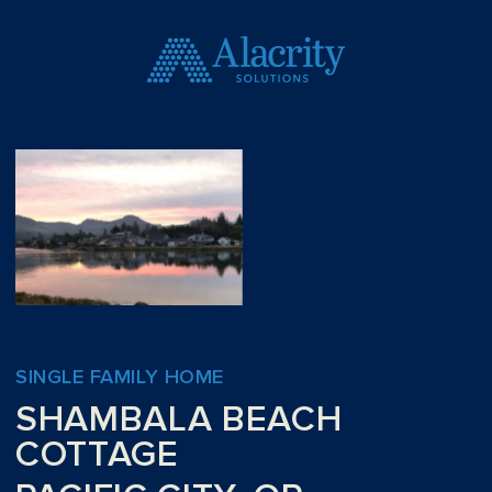
SINGLE FAMILY HOME
SHAMBALA BEACH
COTTAGE