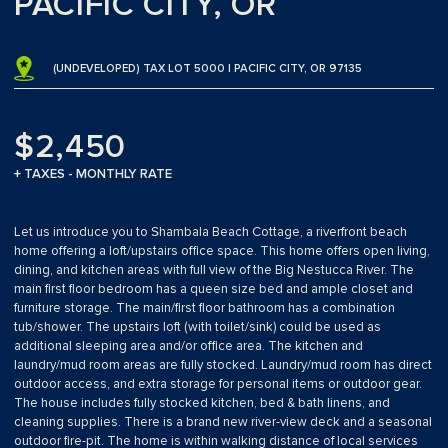
PACIFIC CITY, OR
(UNDEVELOPED) TAX LOT 5000 | PACIFIC CITY, OR 97135
$2,450
+ TAXES - MONTHLY RATE
Let us introduce you to Shambala Beach Cottage, a riverfront beach
home offering a loft/upstairs office space. This home offers open living,
dining, and kitchen areas with full view of the Big Nestucca River. The
main first floor bedroom has a queen size bed and ample closet and
furniture storage. The main/first floor bathroom has a combination
tub/shower. The upstairs loft (with toilet/sink) could be used as
additional sleeping area and/or office area. The kitchen and
laundry/mud room areas are fully stocked. Laundry/mud room has direct
outdoor access, and extra storage for personal items or outdoor gear.
The house includes fully stocked kitchen, bed & bath linens, and
cleaning supplies. There is a brand new river-view deck and a seasonal
outdoor fire-pit. The home is within walking distance of local services