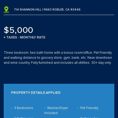
714 SHANNON HILL | PASO ROBLES, CA 93446
$5,000
+ TAXES - MONTHLY RATE
Three bedroom, two bath home with a bonus room/office. Pet Friendly
and walking distance to grocery store, gym, bank, etc. Near downtown
and wine country. Fully furnished and includes all utilities. 30+ day only.
PROPERTY DETAILS APPLIED
3 Bedrooms
Washer/Dryer
Pet Friendly
Included