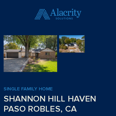
SINGLE FAMILY HOME
SHANNON HILL HAVEN
PASO ROBLES, CA