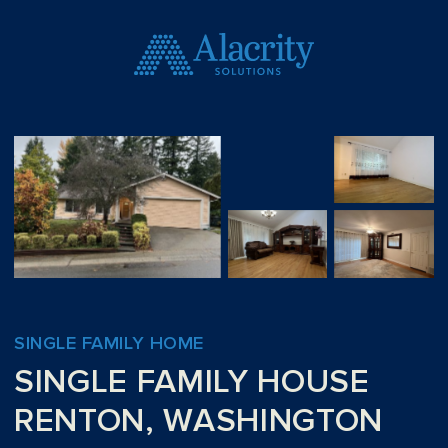
SINGLE FAMILY HOME
SINGLE FAMILY HOUSE
RENTON, WASHINGTON