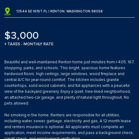
13544 SE 161ST PL | RENTON, WASHINGTON 98058
$3,000
+ TAXES - MONTHLY RATE
Beautiful and well-maintained Renton home just minutes from I-405, 167,
shopping, parks, and schools. This bright, spacious home features
hardwood floors, high ceilings, large windows, wood fireplace and
central A/C for year-round comfort. The kitchen includes granite
countertops, solid wood cabinets, and full appliances with a peaceful
view of the backyard greenery. Enjoy a quiet, tree-lined neighborhood,
an attached two-car garage, and plenty of natural light throughout. No
pets allowed.
No smoking in the home. Renters are responsible for all utilities,
including water, sewer, garbage, electricity, and gas. A 12-month lease
and renters insurance is optional. All applicants must complete an
application, meet income requirements, and pass a background check,
credit check, and employment verification.