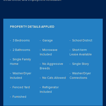
PROPERTY DETAILS APPLIED
3 Bedrooms
Garage
School District
2 Bathrooms
Microwave
Short-term
Included
Lease Available
Single Family
Home
No Aggressive
Single Story
Breeds
Washer/Dryer
Washer/Dryer
Included
No Cats Allowed
Connections
Fenced Yard
Refrigerator
Included
Furnished