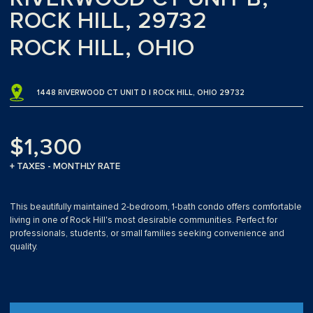
ROCK HILL, 29732
ROCK HILL, OHIO
1448 RIVERWOOD CT UNIT D | ROCK HILL, OHIO 29732
$1,300
+ TAXES - MONTHLY RATE
This beautifully maintained 2-bedroom, 1-bath condo offers comfortable
living in one of Rock Hill's most desirable communities. Perfect for
professionals, students, or small families seeking convenience and
quality.