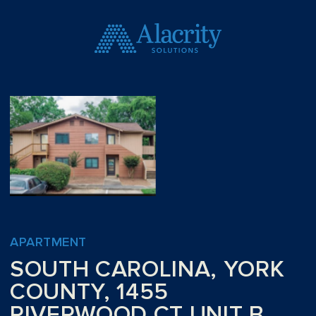
APARTMENT
SOUTH CAROLINA, YORK
COUNTY, 1455
RIVERWOOD CT UNIT B,