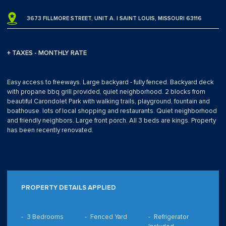
3673 FILLMORE STREET, UNIT A. | SAINT LOUIS, MISSOURI 63116
+ TAXES - MONTHLY RATE
Easy access to freeways. Large backyard - fully fenced. Backyard deck
with propane bbq grill provided, quiet neighborhood. 2 blocks from
beautiful Carondolet Park with walking trails, playground, fountain and
boathouse. lots of local shopping and restaurants. Quiet neighborhood
and friendly neighbors. Large front porch. All 3 beds are kings. Property
has been recently renovated.
PROPERTY DETAILS APPLIED
3 Bedrooms
Fenced Yard
Refrigerator