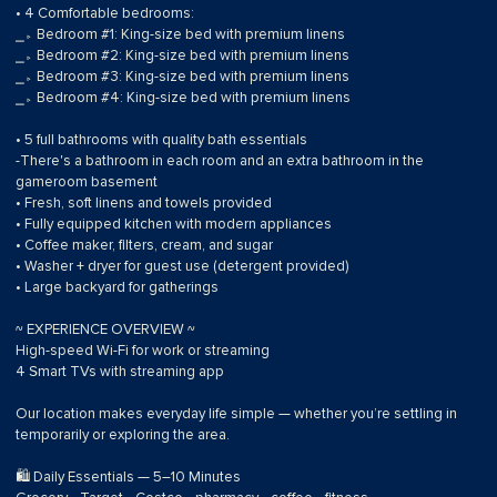
• 4 Comfortable bedrooms:
⎯▹ Bedroom #1: King-size bed with premium linens
⎯▹ Bedroom #2: King-size bed with premium linens
⎯▹ Bedroom #3: King-size bed with premium linens
⎯▹ Bedroom #4: King-size bed with premium linens
• 5 full bathrooms with quality bath essentials
-There's a bathroom in each room and an extra bathroom in the
gameroom basement
• Fresh, soft linens and towels provided
• Fully equipped kitchen with modern appliances
• Coffee maker, filters, cream, and sugar
• Washer + dryer for guest use (detergent provided)
• Large backyard for gatherings
~ EXPERIENCE OVERVIEW ~
High-speed Wi-Fi for work or streaming
4 Smart TVs with streaming app
Our location makes everyday life simple — whether you’re settling in
temporarily or exploring the area.
🛍 Daily Essentials — 5–10 Minutes