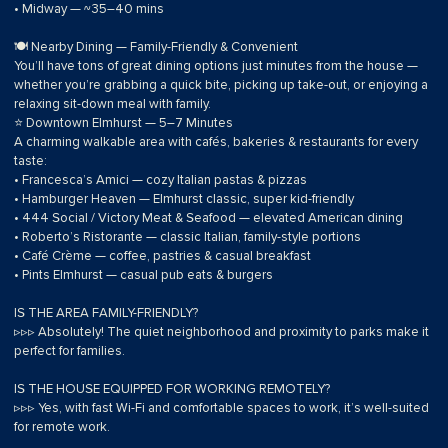
• Midway — ~35–40 mins
🍽 Nearby Dining — Family-Friendly & Convenient
You’ll have tons of great dining options just minutes from the house —
whether you’re grabbing a quick bite, picking up take-out, or enjoying a
relaxing sit-down meal with family.
⭐ Downtown Elmhurst — 5–7 Minutes
A charming walkable area with cafés, bakeries & restaurants for every
taste:
• Francesca’s Amici — cozy Italian pastas & pizzas
• Hamburger Heaven — Elmhurst classic, super kid-friendly
• 444 Social / Victory Meat & Seafood — elevated American dining
• Roberto’s Ristorante — classic Italian, family-style portions
• Café Crème — coffee, pastries & casual breakfast
• Pints Elmhurst — casual pub eats & burgers
IS THE AREA FAMILY-FRIENDLY?
▹▹▹ Absolutely! The quiet neighborhood and proximity to parks make it
perfect for families.
IS THE HOUSE EQUIPPED FOR WORKING REMOTELY?
▹▹▹ Yes, with fast Wi-Fi and comfortable spaces to work, it’s well-suited
for remote work.