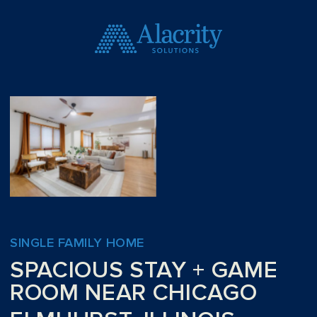
SINGLE FAMILY HOME
SPACIOUS STAY + GAME
ROOM NEAR CHICAGO