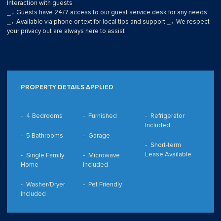
Interaction with guests
⎯▹ Guests have 24/7 access to our guest service desk for any needs
⎯▹ Available via phone or text for local tips and support ⎯▹ We respect
your privacy but are always here to assist
PROPERTY DETAILS APPLIED
4 Bedrooms
Furnished
Refrigerator
Included
5 Bathrooms
Garage
Short-term
Lease Available
Single Family
Microwave
Home
Included
Washer/Dryer
Pet Friendly
Included