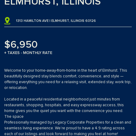
ELMHURST, ILLINOIS
1313 HAMILTON AVE | ELMHURST, ILLINOIS 60126
$6,950
+ TAXES - MONTHLY RATE
Welcome to your home-away-from-home in the heart of Elmhurst. This
beautifully designed stay blends comfort, convenience, and style —
offering everything you need for a relaxing visit, extended stay, work trip,
or relocation.
Located in a peaceful residential neighborhood just minutes from
restaurants, shopping, hospitals, and easy expressway access, this
home gives you the quiet you want with the convenience you need.
The space
Professionally managed by Legacy Corporate Properties for a clean and
seamless living experience. We’re proud to have a 4.9 rating across
each of our listings and look forward to making you feel at home!