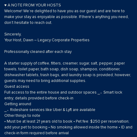
♥ A NOTE FROM YOUR HOSTS
Welcome! We’re delighted to have you as our guest and are here to
make your stay as enjoyable as possible. If there’s anything you need,
don’t hesitate to reach out.
Sincerely,
Your Host, Dawn – Legacy Corporate Properties
Professionally cleaned after each stay
A starter supply of coffee, filters, creamer, sugar, salt, pepper, paper
towels, toilet paper, bath soap, dish soap, shampoo, conditioner,
dishwasher tablets, trash bags, and laundry soap is provided; however,
guests may need to bring additional supplies.
Guest access
Full access to the entire house and outdoor spaces ⎯▹ Smart lock
entry; details provided before check-in
Getting around
⎯▹ Rideshare services like Uber & Lyft are available
Other things to note
• Must be at least 21 years old to book • Pet fee: $250 per reservation;
add your pet to booking • No smoking allowed inside the home • ID and
check-in form required before arrival