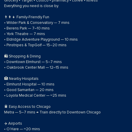
Grocery • Target • Costco • pharmacy • coffee • fitness
Everything you need is close by.
👨‍👩‍👧 Family-Friendly Fun
• Wilder Park & Conservatory — 7 mins
• Berens Park — 7–10 mins
• York Theatre — 7 mins
• Eldridge Adventure Playground — 10 mins
• Pinstripes & TopGolf — 15–20 mins
🛍 Shopping & Dining
• Downtown Elmhurst — 5–7 mins
• Oakbrook Center Mall — 12–15 mins
🏥 Nearby Hospitals
• Elmhurst Hospital — 10 mins
• Good Samaritan — 20 mins
• Loyola Medical Center — ~25 mins
🚆 Easy Access to Chicago
Metra — 5–7 mins → Train directly to Downtown Chicago
✈️ Airports
• O’Hare — ~20 mins